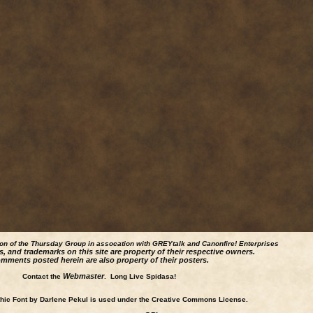
ion of the Thursday Group in assocation with GREYtalk and
Canonfire!
Enterprises
s, and trademarks on this site are property of their respective owners.
mments posted herein are also property of their posters.
Webmaster
Contact the
. Long Live Spidasa!
ic Font by Darlene Pekul is used under the Creative Commons License.