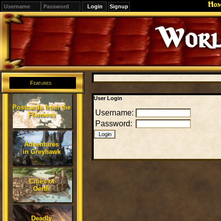
Ho
Signup
Worl
Features
User Login
Postcards from the
Username:
Flanaess
Password:
Adventures
in Greyhawk
Cities of
Oerth
Deadly