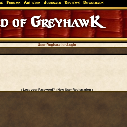
me
Forums
Articles
Journals
Reviews
Downloads
d of GreyhawK
User Registration/Login
Lost your Password?
New User Registration
[
|
]