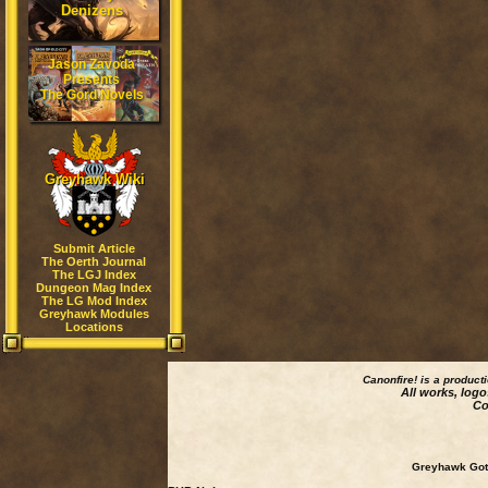
Denizens
Jason Zavoda
Presents
The Gord Novels
Greyhawk Wiki
Submit Article
The Oerth Journal
The LGJ Index
Dungeon Mag Index
The LG Mod Index
Greyhawk Modules
Locations
Canonfire!
is a product
All works, logo
Co
Greyhawk Goth