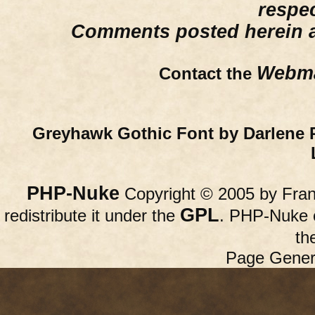
respe
Comments posted herein ar
Webma
Contact the
Greyhawk Gothic Font by Darlene 
PHP-Nuke
Copyright © 2005 by Franc
GPL
redistribute it under the
. PHP-Nuke c
th
Page Gener