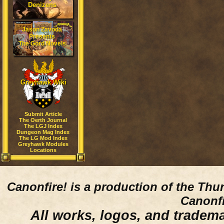
Denizens
Jason Zavoda
Presents
The Gord Novels
Greyhawk Wiki
Submit Article
The Oerth Journal
The LGJ Index
Dungeon Mag Index
The LG Mod Index
Greyhawk Modules
Locations
Canonfire!
is a production of the Thu
Canonfi
All works, logos, and trademar