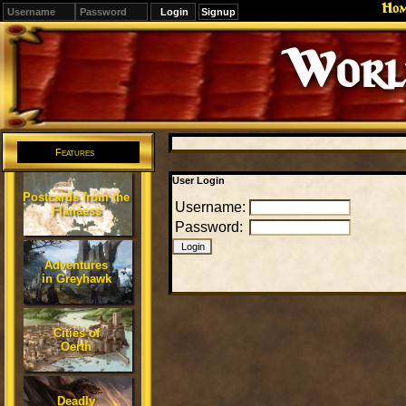
Ho
Signup
Editions
Change.
Features
User Login
Postcards from the
Username:
Flanaess
Password:
Adventures
in Greyhawk
Cities of
Oerth
Deadly