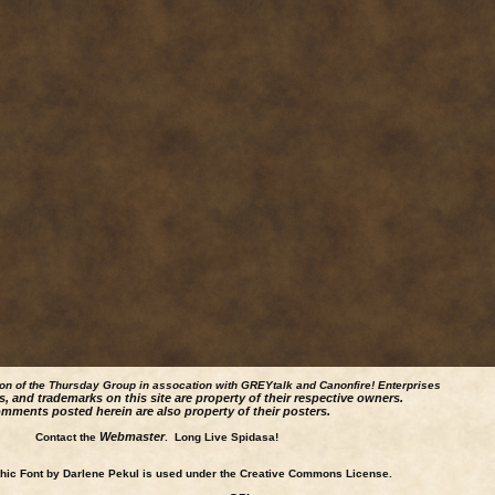
ion of the Thursday Group in assocation with GREYtalk and
Canonfire!
Enterprises
s, and trademarks on this site are property of their respective owners.
mments posted herein are also property of their posters.
Webmaster
Contact the
. Long Live Spidasa!
ic Font by Darlene Pekul is used under the Creative Commons License.