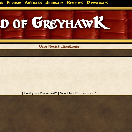
me
Forums
Articles
Journals
Reviews
Downloads
d of GreyhawK
User Registration/Login
Lost your Password?
New User Registration
[
|
]