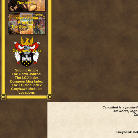
Denizens
Jason Zavoda
Presents
The Gord Novels
Greyhawk Wiki
Submit Article
The Oerth Journal
The LGJ Index
Dungeon Mag Index
The LG Mod Index
Greyhawk Modules
Locations
Canonfire!
is a product
All works, logo
Co
Greyhawk Goth