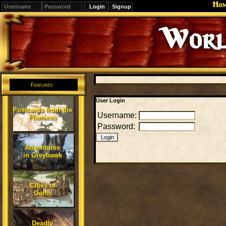
Ho
Signup
Worl
Features
User Login
Postcards from the
Username:
Flanaess
Password:
Adventures
in Greyhawk
Cities of
Oerth
Deadly