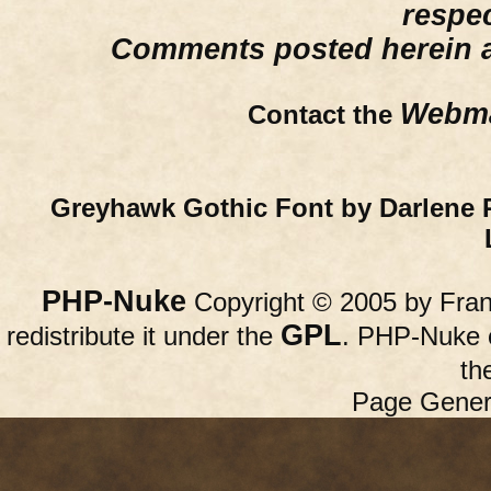
respe
Comments posted herein ar
Webma
Contact the
Greyhawk Gothic Font by Darlene 
PHP-Nuke
Copyright © 2005 by Franc
GPL
redistribute it under the
. PHP-Nuke c
th
Page Gener