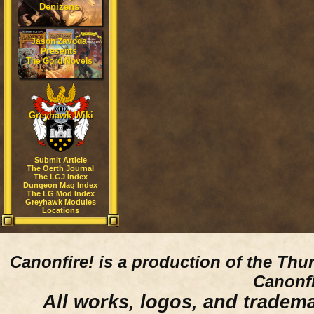
Denizens
Jason Zavoda
Presents
The Gord Novels
Greyhawk Wiki
Submit Article
The Oerth Journal
The LGJ Index
Dungeon Mag Index
The LG Mod Index
Greyhawk Modules
Locations
Canonfire!
is a production of the Thu
Canonfi
All works, logos, and trademar