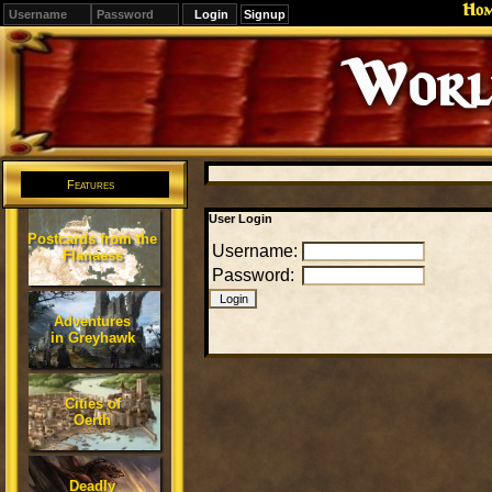
Ho
Signup
Editions
Change.
Features
User Login
Postcards from the
Username:
Flanaess
Password:
Adventures
in Greyhawk
Cities of
Oerth
Deadly