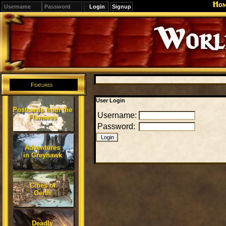
Ho
Signup
Editions
Change.
Features
User Login
Postcards from the
Username:
Flanaess
Password:
Adventures
in Greyhawk
Cities of
Oerth
Deadly