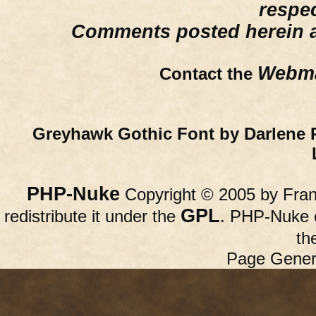
respe
Comments posted herein ar
Webma
Contact the
Greyhawk Gothic Font by Darlene 
PHP-Nuke
Copyright © 2005 by Franc
GPL
redistribute it under the
. PHP-Nuke c
th
Page Gener