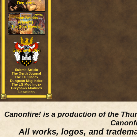
Denizens
Jason Zavoda
Presents
The Gord Novels
Greyhawk Wiki
Submit Article
The Oerth Journal
The LGJ Index
Dungeon Mag Index
The LG Mod Index
Greyhawk Modules
Locations
Canonfire!
is a production of the Thu
Canonfi
All works, logos, and trademar