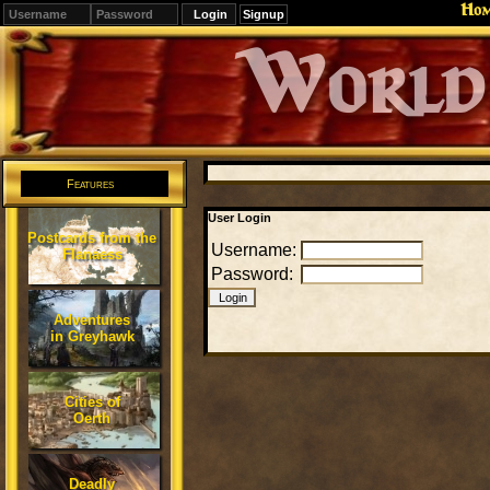
Ho
Signup
Editions
Change.
Features
User Login
Postcards from the
Username:
Flanaess
Password:
Adventures
in Greyhawk
Cities of
Oerth
Deadly