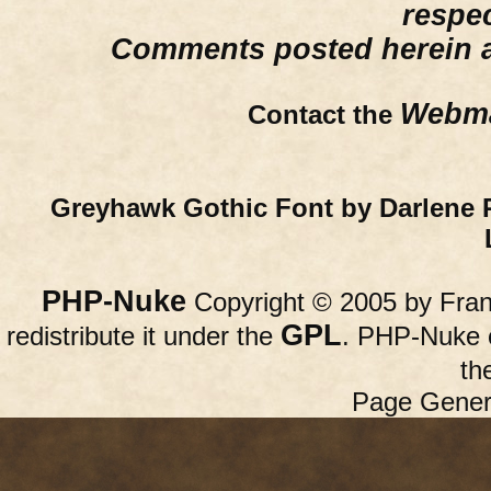
respe
Comments posted herein ar
Webma
Contact the
Greyhawk Gothic Font by Darlene 
PHP-Nuke
Copyright © 2005 by Franc
GPL
redistribute it under the
. PHP-Nuke c
th
Page Gener