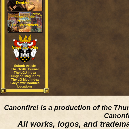
Denizens
Jason Zavoda
Presents
The Gord Novels
Greyhawk Wiki
Submit Article
The Oerth Journal
The LGJ Index
Dungeon Mag Index
The LG Mod Index
Greyhawk Modules
Locations
Canonfire!
is a production of the Thu
Canonfi
All works, logos, and trademar