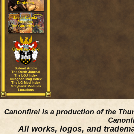
Denizens
Jason Zavoda
Presents
The Gord Novels
Greyhawk Wiki
Submit Article
The Oerth Journal
The LGJ Index
Dungeon Mag Index
The LG Mod Index
Greyhawk Modules
Locations
Canonfire!
is a production of the Thu
Canonfi
All works, logos, and trademar