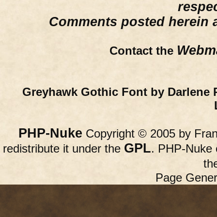
respe
Comments posted herein ar
Webma
Contact the
Greyhawk Gothic Font by Darlene 
PHP-Nuke
Copyright © 2005 by Franc
GPL
redistribute it under the
. PHP-Nuke c
th
Page Gener