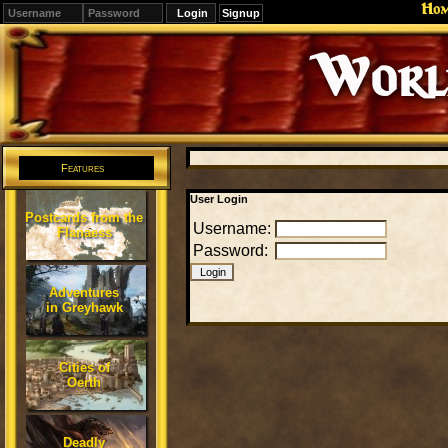
Ho
Signup
Editions
Change.
Features
User Login
Postcards from the
Username:
Flanaess
Password:
Adventures
in Greyhawk
Cities of
Oerth
Deadly