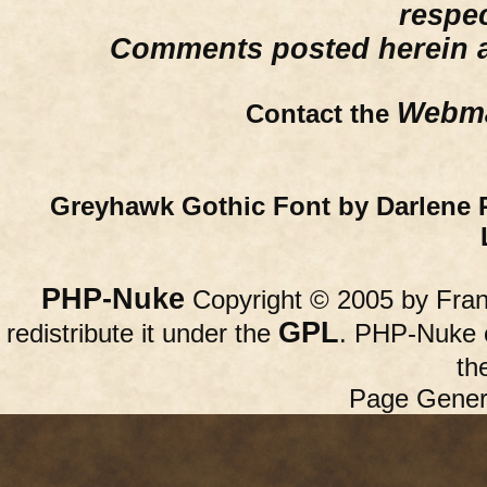
respe
Comments posted herein ar
Webma
Contact the
Greyhawk Gothic Font by Darlene 
PHP-Nuke
Copyright © 2005 by Franc
GPL
redistribute it under the
. PHP-Nuke c
th
Page Gener