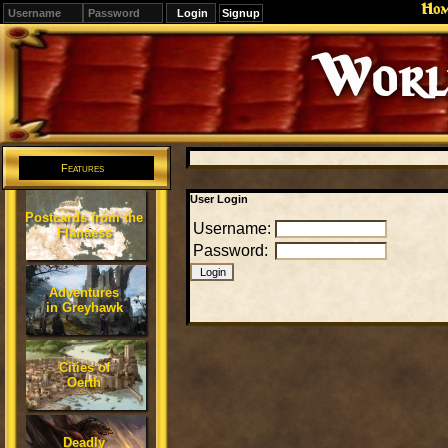
Ho
Signup
Editions
Change.
Features
User Login
Postcards from the
Username:
Flanaess
Password:
Adventures
in Greyhawk
Cities of
Oerth
Deadly