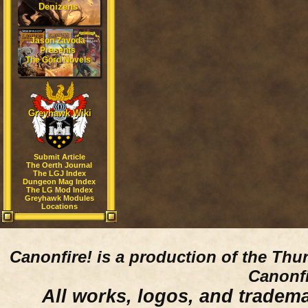
Denizens
Jason Zavoda
Presents
The Gord Novels
Greyhawk Wiki
Submit Article
The Oerth Journal
The LGJ Index
Dungeon Mag Index
The LG Mod Index
Greyhawk Modules
Locations
Canonfire!
is a production of the Thu
Canonfi
All works, logos, and trademar