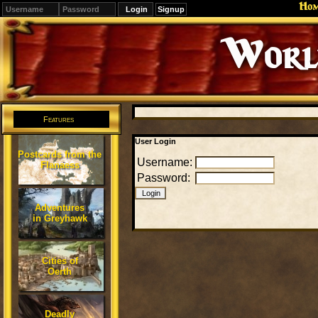
Ho
Signup
Features
User Login
Postcards from the
Username:
Flanaess
Password:
Adventures
in Greyhawk
Cities of
Oerth
Deadly