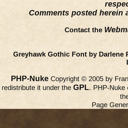
respe
Comments posted herein ar
Webma
Contact the
Greyhawk Gothic Font by Darlene 
PHP-Nuke
Copyright © 2005 by Franc
GPL
redistribute it under the
. PHP-Nuke c
th
Page Gener