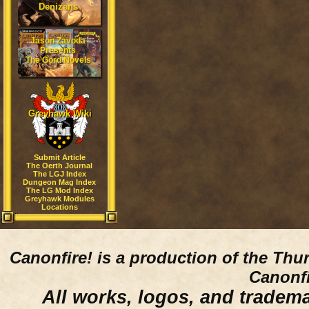
Denizens
Jason Zavoda
Presents
The Gord Novels
Greyhawk Wiki
Submit Article
The Oerth Journal
The LGJ Index
Dungeon Mag Index
The LG Mod Index
Greyhawk Modules
Locations
Canonfire!
is a production of the Thu
Canonfi
All works, logos, and trademar