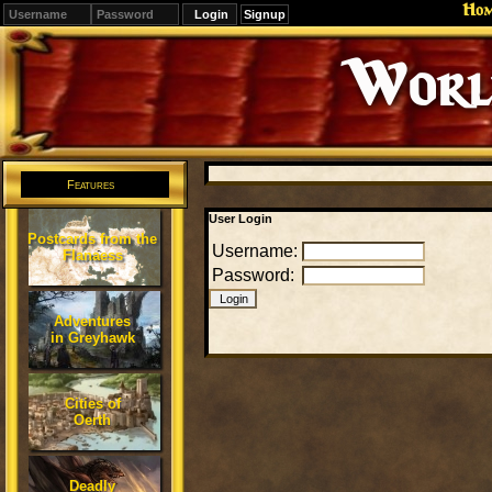
Ho
Signup
Editions
Change.
Features
User Login
Postcards from the
Username:
Flanaess
Password:
Adventures
in Greyhawk
Cities of
Oerth
Deadly