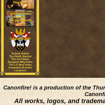
Denizens
Jason Zavoda
Presents
The Gord Novels
Greyhawk Wiki
Submit Article
The Oerth Journal
The LGJ Index
Dungeon Mag Index
The LG Mod Index
Greyhawk Modules
Locations
Canonfire!
is a production of the Thu
Canonfi
All works, logos, and trademar