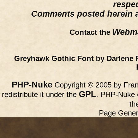
respe
Comments posted herein ar
Webma
Contact the
Greyhawk Gothic Font by Darlene 
PHP-Nuke
Copyright © 2005 by Franc
GPL
redistribute it under the
. PHP-Nuke c
th
Page Gener