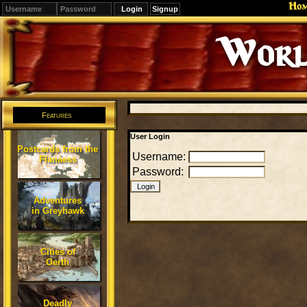
Ho
Signup
Worl
Features
User Login
Postcards from the
Username:
Flanaess
Password:
Adventures
in Greyhawk
Cities of
Oerth
Deadly