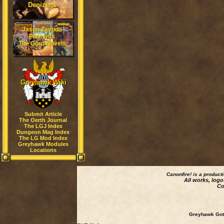
Denizens
Jason Zavoda
Presents
The Gord Novels
Greyhawk Wiki
Submit Article
The Oerth Journal
The LGJ Index
Dungeon Mag Index
The LG Mod Index
Greyhawk Modules
Locations
Canonfire!
is a product
All works, logo
Co
Greyhawk Goth