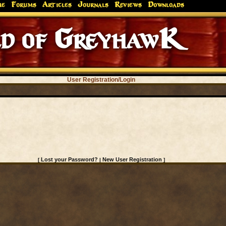
me
Forums
Articles
Journals
Reviews
Downloads
d of GreyhawK
User Registration/Login
Lost your Password?
New User Registration
[
|
]