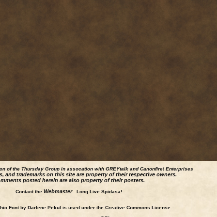
ion of the Thursday Group in assocation with GREYtalk and
Canonfire!
Enterprises
s, and trademarks on this site are property of their respective owners.
mments posted herein are also property of their posters.
Webmaster
Contact the
. Long Live Spidasa!
ic Font by Darlene Pekul is used under the Creative Commons License.