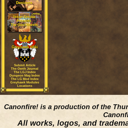
Denizens
Jason Zavoda
Presents
The Gord Novels
Greyhawk Wiki
Submit Article
The Oerth Journal
The LGJ Index
Dungeon Mag Index
The LG Mod Index
Greyhawk Modules
Locations
Canonfire!
is a production of the Thu
Canonfi
All works, logos, and trademar