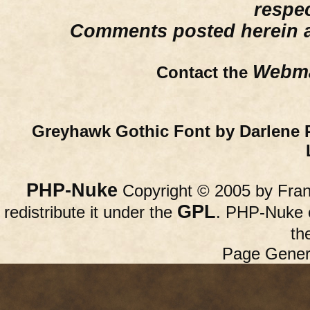
respe
Comments posted herein ar
Webma
Contact the
Greyhawk Gothic Font by Darlene 
PHP-Nuke
Copyright © 2005 by Franc
GPL
redistribute it under the
. PHP-Nuke c
th
Page Gener