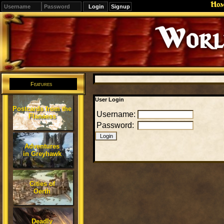
Ho
Signup
Editions
Change.
Features
User Login
Postcards from the
Username:
Flanaess
Password:
Adventures
in Greyhawk
Cities of
Oerth
Deadly