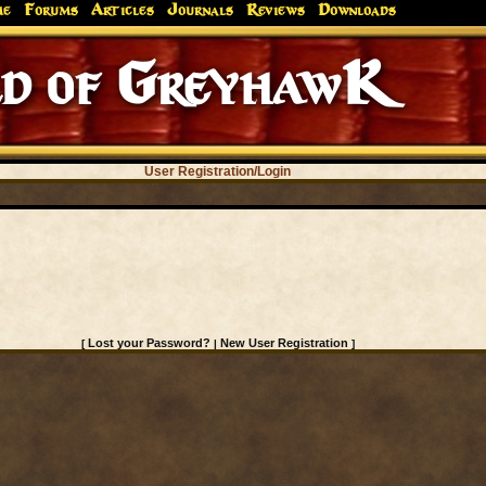
me
Forums
Articles
Journals
Reviews
Downloads
d of GreyhawK
User Registration/Login
Lost your Password?
New User Registration
[
|
]