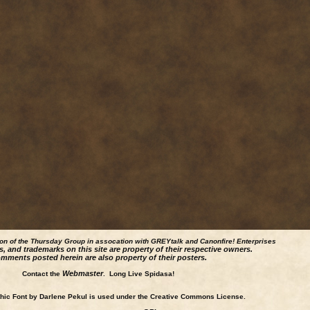
ion of the Thursday Group in assocation with GREYtalk and
Canonfire!
Enterprises
s, and trademarks on this site are property of their respective owners.
mments posted herein are also property of their posters.
Webmaster
Contact the
. Long Live Spidasa!
ic Font by Darlene Pekul is used under the Creative Commons License.