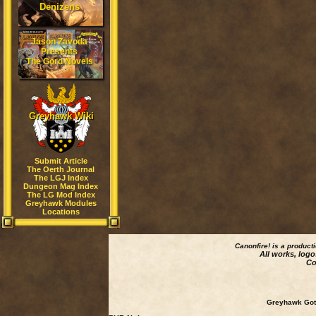
Denizens
Jason Zavoda
Presents
The Gord Novels
Greyhawk Wiki
Submit Article
The Oerth Journal
The LGJ Index
Dungeon Mag Index
The LG Mod Index
Greyhawk Modules
Locations
Canonfire!
is a product
All works, logo
Co
Greyhawk Goth