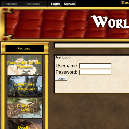
Ho
Signup
Worl
Features
User Login
Postcards from the
Username:
Flanaess
Password:
Adventures
in Greyhawk
Cities of
Oerth
Deadly