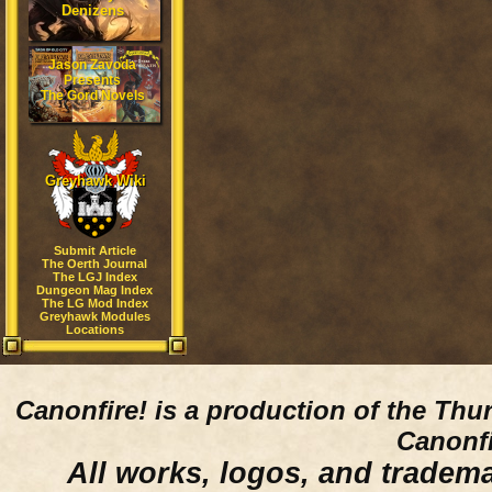
Denizens
Jason Zavoda
Presents
The Gord Novels
Greyhawk Wiki
Submit Article
The Oerth Journal
The LGJ Index
Dungeon Mag Index
The LG Mod Index
Greyhawk Modules
Locations
Canonfire!
is a production of the Thu
Canonfi
All works, logos, and trademar