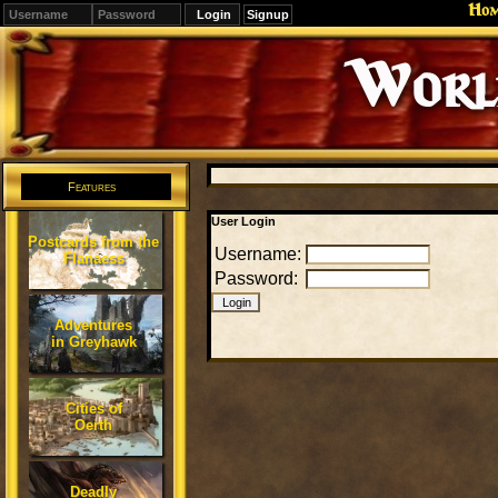
Ho
Signup
Editions
Change.
Features
User Login
Postcards from the
Username:
Flanaess
Password:
Adventures
in Greyhawk
Cities of
Oerth
Deadly