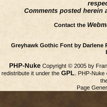
respe
Comments posted herein ar
Webma
Contact the
Greyhawk Gothic Font by Darlene 
PHP-Nuke
Copyright © 2005 by Franc
GPL
redistribute it under the
. PHP-Nuke c
th
Page Gener