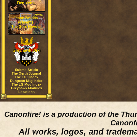
Denizens
Jason Zavoda
Presents
The Gord Novels
Greyhawk Wiki
Submit Article
The Oerth Journal
The LGJ Index
Dungeon Mag Index
The LG Mod Index
Greyhawk Modules
Locations
Canonfire!
is a production of the Thu
Canonfi
All works, logos, and trademar