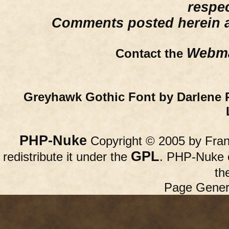
respe
Comments posted herein ar
Webma
Contact the
Greyhawk Gothic Font by Darlene 
PHP-Nuke
Copyright © 2005 by Franc
GPL
redistribute it under the
. PHP-Nuke c
th
Page Gener