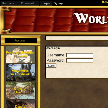
Ho
Signup
Editions
Change.
Features
User Login
Postcards from the
Username:
Flanaess
Password:
Adventures
in Greyhawk
Cities of
Oerth
Deadly