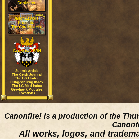
Denizens
Jason Zavoda
Presents
The Gord Novels
Greyhawk Wiki
Submit Article
The Oerth Journal
The LGJ Index
Dungeon Mag Index
The LG Mod Index
Greyhawk Modules
Locations
Canonfire!
is a production of the Thu
Canonfi
All works, logos, and trademar