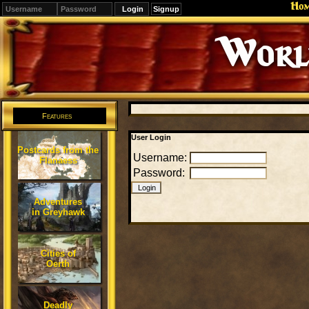
Ho
Signup
Editions
Change.
Features
User Login
Postcards from the
Username:
Flanaess
Password:
Adventures
in Greyhawk
Cities of
Oerth
Deadly