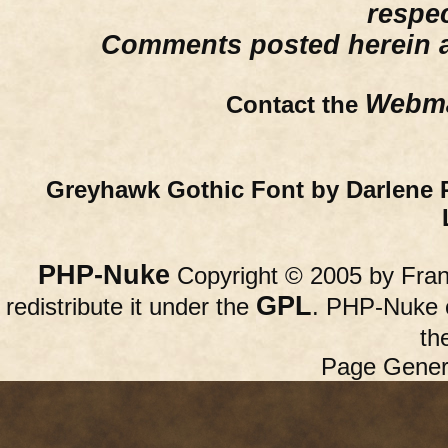
respe
Comments posted herein ar
Webma
Contact the
Greyhawk Gothic Font by Darlene 
PHP-Nuke
Copyright © 2005 by Franc
GPL
redistribute it under the
. PHP-Nuke c
th
Page Gener