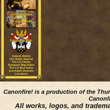
Denizens
Jason Zavoda
Presents
The Gord Novels
Greyhawk Wiki
Submit Article
The Oerth Journal
The LGJ Index
Dungeon Mag Index
The LG Mod Index
Greyhawk Modules
Locations
Canonfire!
is a production of the Thu
Canonfi
All works, logos, and trademar