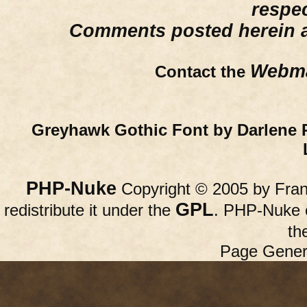
respe
Comments posted herein ar
Webma
Contact the
Greyhawk Gothic Font by Darlene 
PHP-Nuke
Copyright © 2005 by Franc
GPL
redistribute it under the
. PHP-Nuke c
th
Page Gener