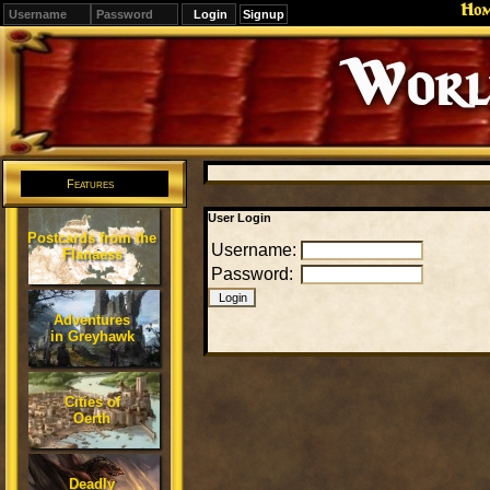
Ho
Signup
Editions
Change.
Features
User Login
Postcards from the
Username:
Flanaess
Password:
Adventures
in Greyhawk
Cities of
Oerth
Deadly