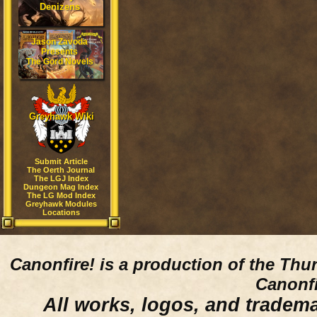
Denizens
Jason Zavoda
Presents
The Gord Novels
Greyhawk Wiki
Submit Article
The Oerth Journal
The LGJ Index
Dungeon Mag Index
The LG Mod Index
Greyhawk Modules
Locations
Canonfire!
is a production of the Thu
Canonfi
All works, logos, and trademar