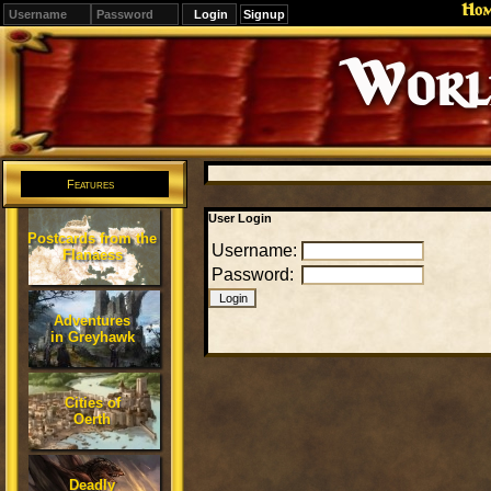
Ho
Signup
Editions
Change.
Features
User Login
Postcards from the
Username:
Flanaess
Password:
Adventures
in Greyhawk
Cities of
Oerth
Deadly