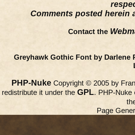
respe
Comments posted herein ar
Webma
Contact the
Greyhawk Gothic Font by Darlene 
PHP-Nuke
Copyright © 2005 by Franc
GPL
redistribute it under the
. PHP-Nuke c
th
Page Gener