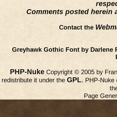
respe
Comments posted herein ar
Webma
Contact the
Greyhawk Gothic Font by Darlene 
PHP-Nuke
Copyright © 2005 by Franc
GPL
redistribute it under the
. PHP-Nuke c
th
Page Gener