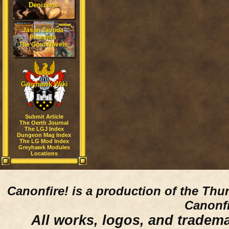
Denizens
Jason Zavoda
Presents
The Gord Novels
Greyhawk Wiki
Submit Article
The Oerth Journal
The LGJ Index
Dungeon Mag Index
The LG Mod Index
Greyhawk Modules
Locations
Canonfire!
is a production of the Thu
Canonfi
All works, logos, and trademar