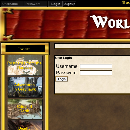
Ho
Signup
Editions
Change.
Features
User Login
Postcards from the
Username:
Flanaess
Password:
Adventures
in Greyhawk
Cities of
Oerth
Deadly