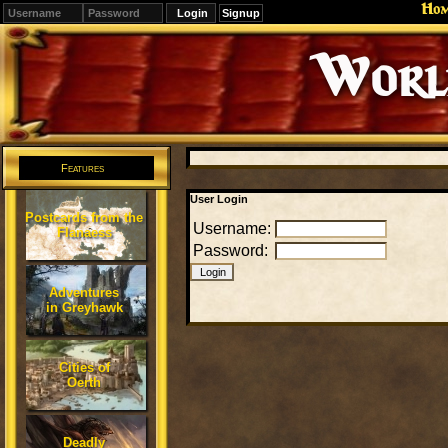
Ho
Signup
Editions
Change.
Features
User Login
Postcards from the
Username:
Flanaess
Password:
Adventures
in Greyhawk
Cities of
Oerth
Deadly