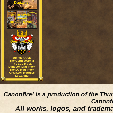
Denizens
Jason Zavoda
Presents
The Gord Novels
Greyhawk Wiki
Submit Article
The Oerth Journal
The LGJ Index
Dungeon Mag Index
The LG Mod Index
Greyhawk Modules
Locations
Canonfire!
is a production of the Thu
Canonfi
All works, logos, and trademar