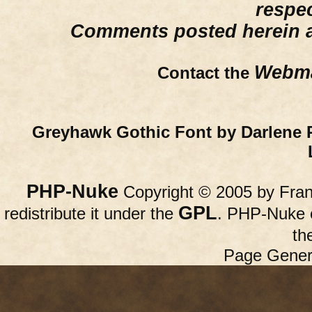
respe
Comments posted herein ar
Webma
Contact the
Greyhawk Gothic Font by Darlene 
PHP-Nuke
Copyright © 2005 by Franc
GPL
redistribute it under the
. PHP-Nuke c
th
Page Gener