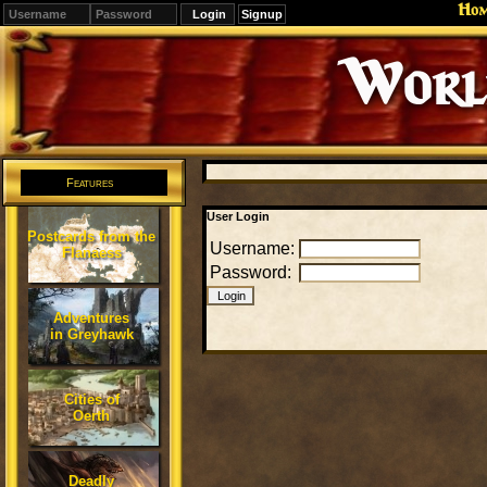
Ho
Signup
Editions
Change.
Features
User Login
Postcards from the
Username:
Flanaess
Password:
Adventures
in Greyhawk
Cities of
Oerth
Deadly