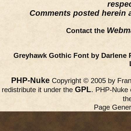
respe
Comments posted herein ar
Webma
Contact the
Greyhawk Gothic Font by Darlene 
PHP-Nuke
Copyright © 2005 by Franc
GPL
redistribute it under the
. PHP-Nuke c
th
Page Gener