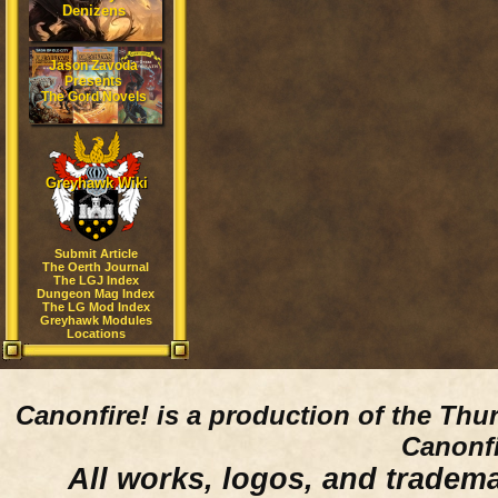
Denizens
Jason Zavoda
Presents
The Gord Novels
Greyhawk Wiki
Submit Article
The Oerth Journal
The LGJ Index
Dungeon Mag Index
The LG Mod Index
Greyhawk Modules
Locations
Canonfire!
is a production of the Thu
Canonfi
All works, logos, and trademar