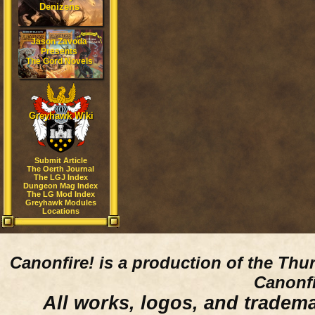
Denizens
Jason Zavoda
Presents
The Gord Novels
Greyhawk Wiki
Submit Article
The Oerth Journal
The LGJ Index
Dungeon Mag Index
The LG Mod Index
Greyhawk Modules
Locations
Canonfire!
is a production of the Thu
Canonfi
All works, logos, and trademar