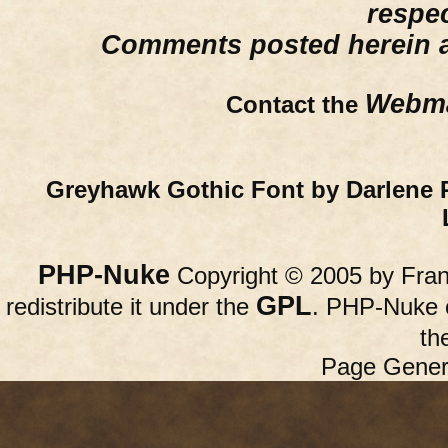
respe
Comments posted herein ar
Webma
Contact the
Greyhawk Gothic Font by Darlene 
PHP-Nuke
Copyright © 2005 by Franc
GPL
redistribute it under the
. PHP-Nuke c
th
Page Gener