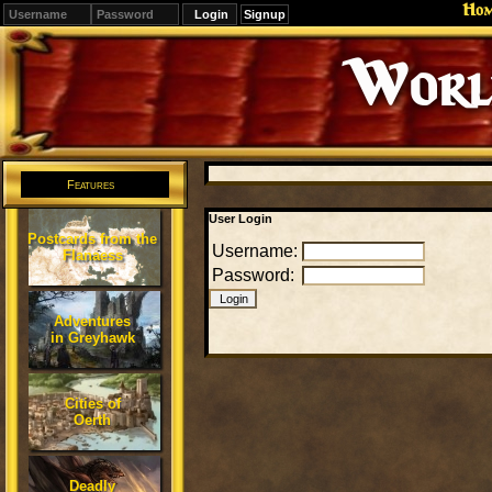
Ho
Signup
Editions
Change.
Features
User Login
Postcards from the
Username:
Flanaess
Password:
Adventures
in Greyhawk
Cities of
Oerth
Deadly