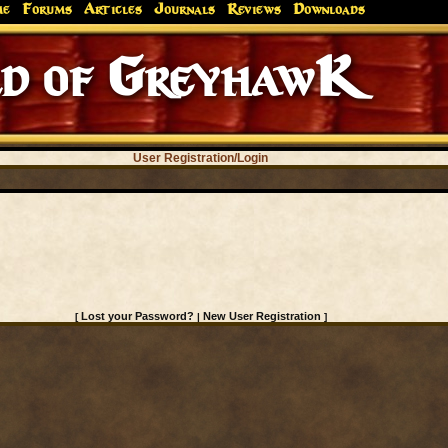
me
Forums
Articles
Journals
Reviews
Downloads
d of GreyhawK
User Registration/Login
Lost your Password?
New User Registration
[
|
]