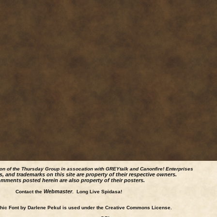
ion of the Thursday Group in assocation with GREYtalk and
Canonfire!
Enterprises
s, and trademarks on this site are property of their respective owners.
mments posted herein are also property of their posters.
Webmaster
Contact the
. Long Live Spidasa!
ic Font by Darlene Pekul is used under the Creative Commons License.