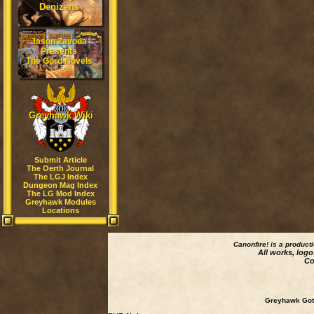
Denizens
Jason Zavoda
Presents
The Gord Novels
Greyhawk Wiki
Submit Article
The Oerth Journal
The LGJ Index
Dungeon Mag Index
The LG Mod Index
Greyhawk Modules
Locations
Canonfire!
is a product
All works, logo
Co
Greyhawk Goth