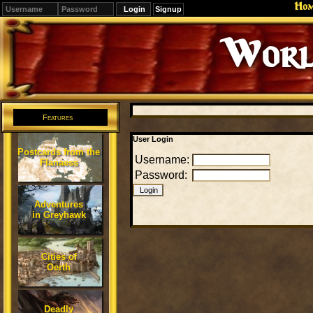
Ho
Signup
Worl
Features
User Login
Postcards from the
Username:
Flanaess
Password:
Adventures
in Greyhawk
Cities of
Oerth
Deadly