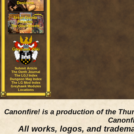
Denizens
Jason Zavoda
Presents
The Gord Novels
Greyhawk Wiki
Submit Article
The Oerth Journal
The LGJ Index
Dungeon Mag Index
The LG Mod Index
Greyhawk Modules
Locations
Canonfire!
is a production of the Thu
Canonfi
All works, logos, and trademar