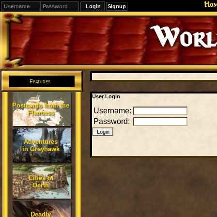
Ho
Signup
Editions
Change.
Features
User Login
Postcards from the
Username:
Flanaess
Password:
Adventures
in Greyhawk
Cities of
Oerth
Deadly