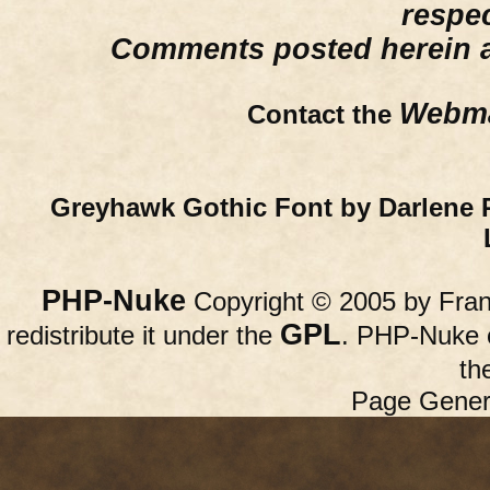
respe
Comments posted herein ar
Webma
Contact the
Greyhawk Gothic Font by Darlene 
PHP-Nuke
Copyright © 2005 by Franc
GPL
redistribute it under the
. PHP-Nuke c
th
Page Gener