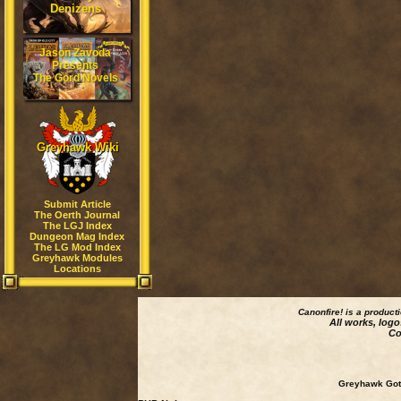
Denizens
Jason Zavoda
Presents
The Gord Novels
Greyhawk Wiki
Submit Article
The Oerth Journal
The LGJ Index
Dungeon Mag Index
The LG Mod Index
Greyhawk Modules
Locations
Canonfire!
is a product
All works, logo
Co
Greyhawk Goth