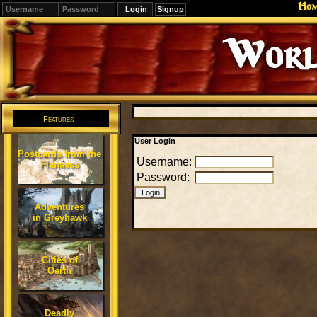
Ho
Signup
Worl
Features
User Login
Postcards from the
Username:
Flanaess
Password:
Adventures
in Greyhawk
Cities of
Oerth
Deadly