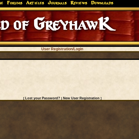
me
Forums
Articles
Journals
Reviews
Downloads
d of GreyhawK
User Registration/Login
Lost your Password?
New User Registration
[
|
]