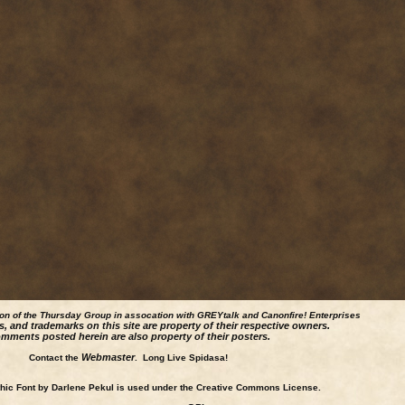
ion of the Thursday Group in assocation with GREYtalk and
Canonfire!
Enterprises
s, and trademarks on this site are property of their respective owners.
mments posted herein are also property of their posters.
Webmaster
Contact the
. Long Live Spidasa!
ic Font by Darlene Pekul is used under the Creative Commons License.