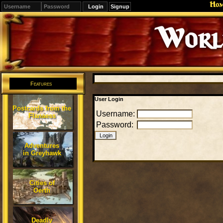
Ho
Signup
Editions
Change.
Features
User Login
Postcards from the
Username:
Flanaess
Password:
Adventures
in Greyhawk
Cities of
Oerth
Deadly