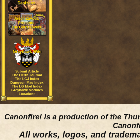
Denizens
Jason Zavoda
Presents
The Gord Novels
Greyhawk Wiki
Submit Article
The Oerth Journal
The LGJ Index
Dungeon Mag Index
The LG Mod Index
Greyhawk Modules
Locations
Canonfire!
is a production of the Thu
Canonfi
All works, logos, and trademar