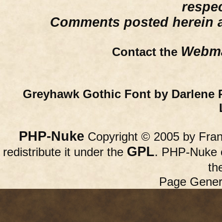
respe
Comments posted herein ar
Webma
Contact the
Greyhawk Gothic Font by Darlene 
PHP-Nuke
Copyright © 2005 by Franc
GPL
redistribute it under the
. PHP-Nuke c
th
Page Gener