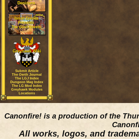
Denizens
Jason Zavoda
Presents
The Gord Novels
Greyhawk Wiki
Submit Article
The Oerth Journal
The LGJ Index
Dungeon Mag Index
The LG Mod Index
Greyhawk Modules
Locations
Canonfire!
is a production of the Thu
Canonfi
All works, logos, and trademar