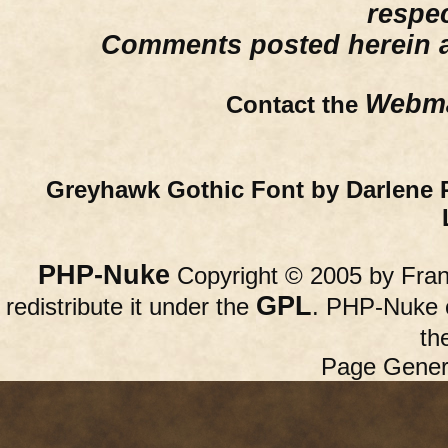
respe
Comments posted herein ar
Webma
Contact the
Greyhawk Gothic Font by Darlene 
PHP-Nuke
Copyright © 2005 by Franc
GPL
redistribute it under the
. PHP-Nuke c
th
Page Gener