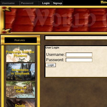
Ho
Signup
Editions
Change.
Features
User Login
Postcards from the
Username:
Flanaess
Password:
Adventures
in Greyhawk
Cities of
Oerth
Deadly