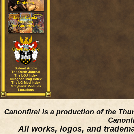
Denizens
Jason Zavoda
Presents
The Gord Novels
Greyhawk Wiki
Submit Article
The Oerth Journal
The LGJ Index
Dungeon Mag Index
The LG Mod Index
Greyhawk Modules
Locations
Canonfire!
is a production of the Thu
Canonfi
All works, logos, and trademar