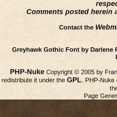
respe
Comments posted herein ar
Webma
Contact the
Greyhawk Gothic Font by Darlene 
PHP-Nuke
Copyright © 2005 by Franc
GPL
redistribute it under the
. PHP-Nuke c
th
Page Gener