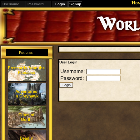
Ho
Signup
Editions
Change.
Features
User Login
Postcards from the
Username:
Flanaess
Password:
Adventures
in Greyhawk
Cities of
Oerth
Deadly