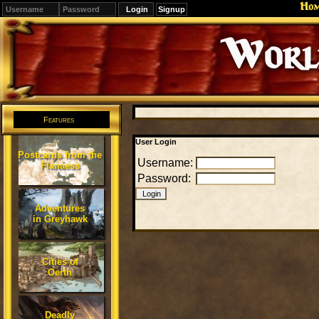
Ho
Signup
Editions
Change.
Features
User Login
Postcards from the
Username:
Flanaess
Password:
Adventures
in Greyhawk
Cities of
Oerth
Deadly