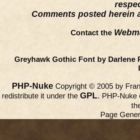
respe
Comments posted herein ar
Webma
Contact the
Greyhawk Gothic Font by Darlene 
PHP-Nuke
Copyright © 2005 by Franc
GPL
redistribute it under the
. PHP-Nuke c
th
Page Gener