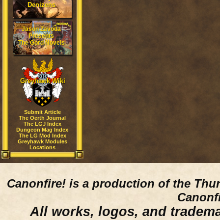
Denizens
Jason Zavoda
Presents
The Gord Novels
Greyhawk Wiki
Submit Article
The Oerth Journal
The LGJ Index
Dungeon Mag Index
The LG Mod Index
Greyhawk Modules
Locations
Canonfire!
is a production of the Thu
Canonfi
All works, logos, and trademar