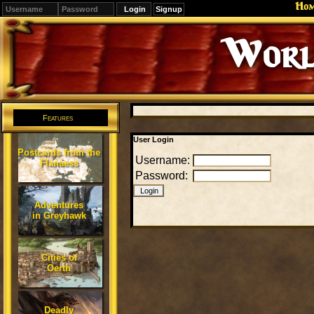
Ho
Signup
Worl
Features
User Login
Postcards from the
Username:
Flanaess
Password:
Adventures
in Greyhawk
Cities of
Oerth
Deadly