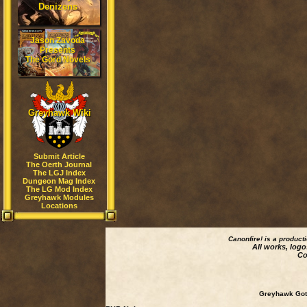
Denizens
Jason Zavoda
Presents
The Gord Novels
Greyhawk Wiki
Submit Article
The Oerth Journal
The LGJ Index
Dungeon Mag Index
The LG Mod Index
Greyhawk Modules
Locations
Canonfire!
is a product
All works, logo
Co
Greyhawk Goth