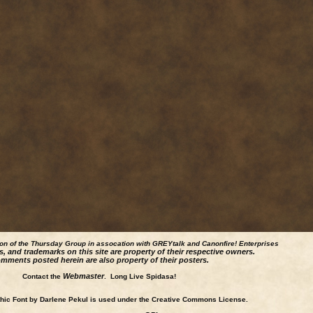
ion of the Thursday Group in assocation with GREYtalk and
Canonfire!
Enterprises
s, and trademarks on this site are property of their respective owners.
mments posted herein are also property of their posters.
Webmaster
Contact the
. Long Live Spidasa!
ic Font by Darlene Pekul is used under the Creative Commons License.