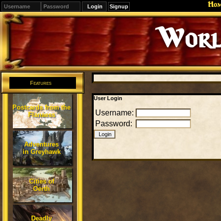
Ho
Signup
Worl
Features
User Login
Postcards from the
Username:
Flanaess
Password:
Adventures
in Greyhawk
Cities of
Oerth
Deadly