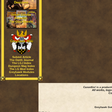
Denizens
Jason Zavoda
Presents
The Gord Novels
Greyhawk Wiki
Submit Article
The Oerth Journal
The LGJ Index
Dungeon Mag Index
The LG Mod Index
Greyhawk Modules
Locations
Canonfire!
is a product
All works, logo
Co
Greyhawk Goth