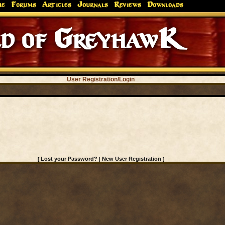
me
Forums
Articles
Journals
Reviews
Downloads
d of GreyhawK
User Registration/Login
Lost your Password?
New User Registration
[
|
]