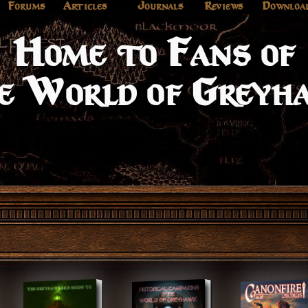
e to Fan
Forums
Articles
Journals
Reviews
Downloa
rld of G