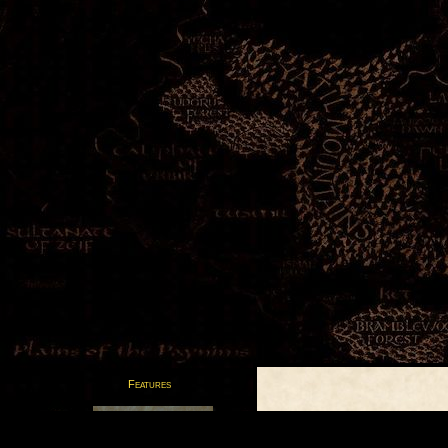
Features
Postcards from the