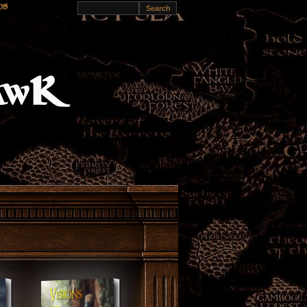
s of
ds
reyhawK