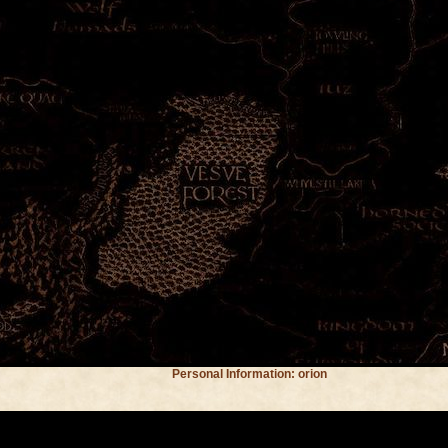
Personal Information: orion
Location: maryland
Occupation: student