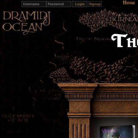
Hom
Home
Signup
The Wo