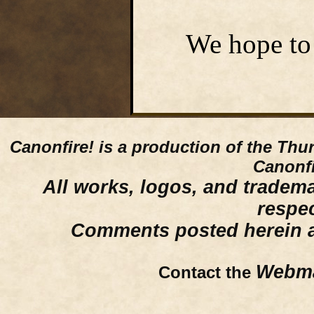
We hope to 
Canonfire!
is a production of the Thu
Canonfi
All works, logos, and trademar
respe
Comments posted herein ar
Webma
Contact the