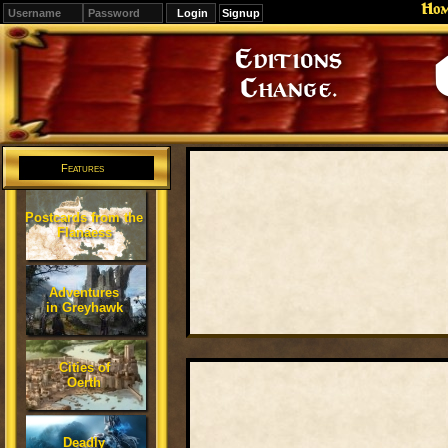
Ho
Signup
Editions
Change.
Features
Postcards from the
Flanaess
Adventures
in Greyhawk
Cities of
Oerth
Deadly