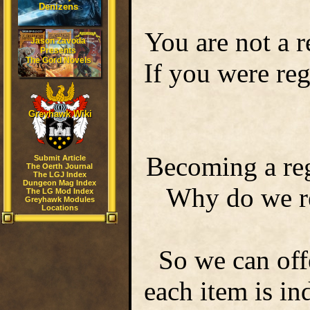
Denizens
You are not a r
Jason Zavoda
Presents
The Gord Novels
If you were re
Greyhawk Wiki
Becoming a reg
Submit Article
The Oerth Journal
The LGJ Index
Dungeon Mag Index
Why do we req
The LG Mod Index
Greyhawk Modules
Locations
So we can off
each item is i