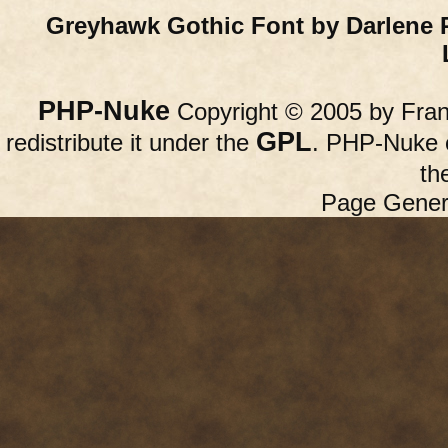
Greyhawk Gothic Font by Darlene 
PHP-Nuke
Copyright © 2005 by Franc
GPL
redistribute it under the
. PHP-Nuke c
th
Page Gener