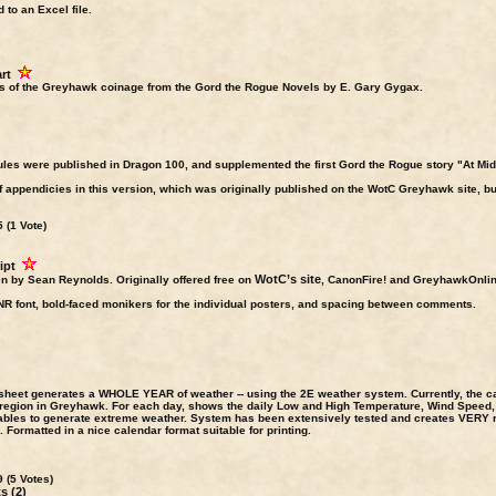
 to an Excel file.
rt
s of the Greyhawk coinage from the Gord the Rogue Novels by E. Gary Gygax.
es were published in Dragon 100, and supplemented the first Gord the Rogue story "At Mi
appendicies in this version, which was originally published on the WotC Greyhawk site, but 
 (1 Vote)
ipt
WotC’s site
en by Sean Reynolds. Originally offered free on
, CanonFire! and GreyhawkOnline 
NR font, bold-faced monikers for the individual posters, and spacing between comments.
 sheet generates a WHOLE YEAR of weather -- using the 2E weather system. Currently, the 
 region in Greyhawk. For each day, shows the daily Low and High Temperature, Wind Speed, 
tables to generate extreme weather. System has been extensively tested and creates VERY r
Formatted in a nice calendar format suitable for printing.
 (5 Votes)
 (2)