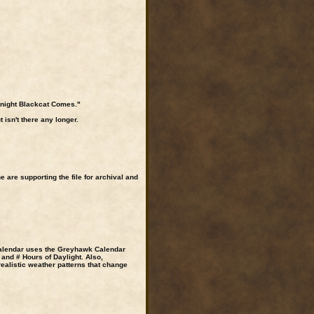
dnight Blackcat Comes."
isn't there any longer.
are supporting the file for archival and
calendar uses the Greyhawk Calendar
and # Hours of Daylight. Also,
ealistic weather patterns that change