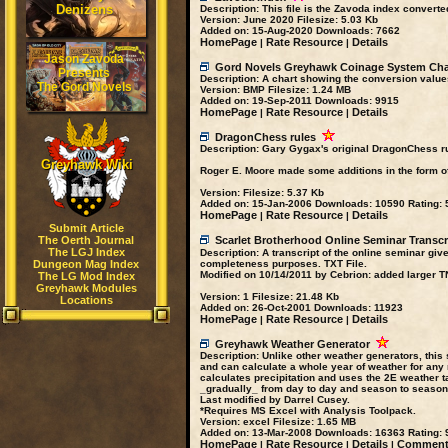
Denizens
Description:
This file is the Zavoda index converted
Version:
June 2020
Filesize:
5.03 Kb
Added on:
15-Aug-2020
Downloads:
7662
HomePage
Rate Resource
Details
|
|
Jason Zavoda
Gord Novels Greyhawk Coinage System Cha
Presents
Description:
A chart showing the conversion value
The Gord Novels
Version:
BMP
Filesize:
1.24 MB
Added on:
19-Sep-2011
Downloads:
9915
HomePage
Rate Resource
Details
|
|
DragonChess rules
Description:
Gary Gygax's original DragonChess rul
Greyhawk Wiki
Roger E. Moore made some additions in the form of 
Version:
Filesize:
5.37 Kb
Added on:
15-Jan-2006
Downloads:
10590
Rating:
5
HomePage
Rate Resource
Details
|
|
Submit Article
The Oerth Journal
Scarlet Brotherhood Online Seminar Transcr
The LGJ Index
Description:
A transcript of the online seminar giv
Dungeon Mag Index
completeness purposes. TXT File.
Modified on 10/14/2011 by Cebrion: added larger T
The LG Mod Index
Greyhawk Modules
Version:
1
Filesize:
21.48 Kb
Locations
Added on:
26-Oct-2001
Downloads:
11923
HomePage
Rate Resource
Details
|
|
Greyhawk Weather Generator
Description:
Unlike other weather generators, this
and can calculate a whole year of weather for any
calculates precipitation and uses the 2E weather 
_gradually_ from day to day and season to season. 
Last modified by Darrel Cusey.
*Requires MS Excel with Analysis Toolpack.
Version:
excel
Filesize:
1.65 MB
Added on:
13-Mar-2008
Downloads:
16363
Rating:
9
HomePage
Rate Resource
Details
Comments
|
|
|