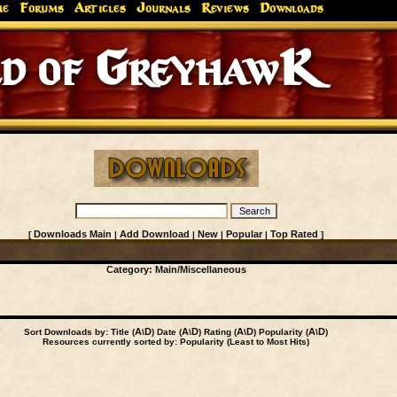
me
Forums
Articles
Journals
Reviews
Downloads
 of GreyhawK
Downloads Main
Add Download
New
Popular
Top Rated
[
|
|
|
|
]
Category:
Main
/Miscellaneous
A
D
A
D
A
D
A
D
Sort Downloads by: Title (
\
) Date (
\
) Rating (
\
) Popularity (
\
)
Resources currently sorted by: Popularity (Least to Most Hits)