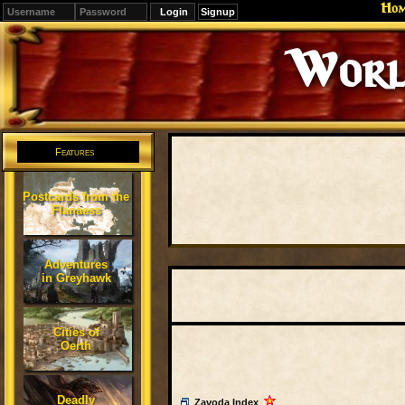
Ho
Signup
World
Features
Postcards from the
Flanaess
Adventures
in Greyhawk
Cities of
Oerth
Deadly
Zavoda Index