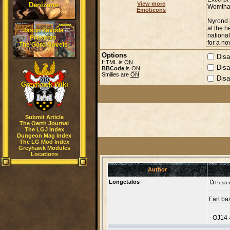
View more
Denizens
Emoticons
Jason Zavoda
Presents
The Gord Novels
Options
Disa
HTML is
ON
Disa
BBCode
is
ON
Smilies are
ON
Disa
Greyhawk Wiki
Submit Article
The Oerth Journal
The LGJ Index
Dungeon Mag Index
The LG Mod Index
Greyhawk Modules
Locations