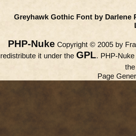
Greyhawk Gothic Font by Darlene 
PHP-Nuke
Copyright © 2005 by Fran
GPL
redistribute it under the
. PHP-Nuke c
th
Page Gener