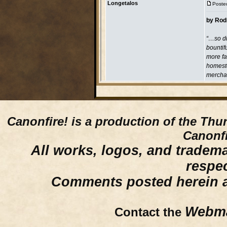
Canonfire!
is a production of the Thu
Canonfi
All works, logos, and trademar
respe
Comments posted herein ar
Webma
Contact the