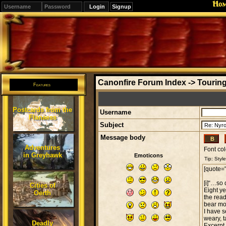
Ho
Signup
Editions
Change.
Canonfire Forum Index
->
Touring
Features
Postcards from the
Username
Flanaess
Subject
Message body
Adventures
Font col
in Greyhawk
Emoticons
Cities of
Oerth
Deadly