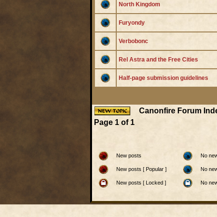
North Kingdom
Furyondy
Verbobonc
Rel Astra and the Free Cities
Half-page submission guidelines
Canonfire Forum Ind
Page
1
of
1
New posts
No new
New posts [ Popular ]
No new
New posts [ Locked ]
No new