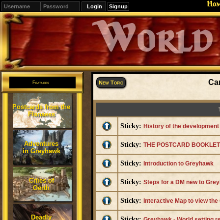
Ho
Signup
Editions
Change.
Ca
New Topic
Features
Postcards from the
Flanaess
Sticky:
History of the developmen
Adventures
Sticky:
THE POSTCARD BOOKLET I
in Greyhawk
Sticky:
Introduction to Greyhawk
Cities of
Sticky:
Steps for a DM new to Grey
Oerth
Sticky:
Interactive Map to view th
Deadly
Sticky:
Greyhawk - World setting 