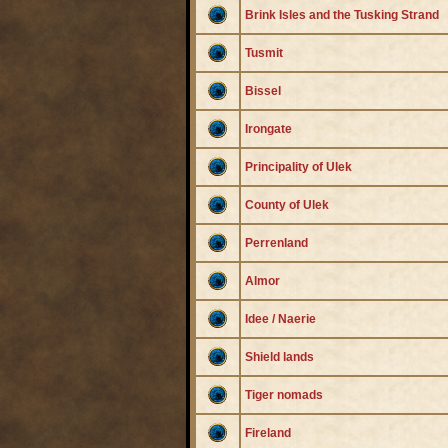
Brink Isles and the Tusking Strand
Tusmit
Bissel
Irongate
Principality of Ulek
County of Ulek
Perrenland
Almor
Idee / Naerie
Shield lands
Tiger nomads
Fireland