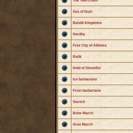
The Twin Cities
Sea of Dust
Bandit Kingdoms
Hardby
Free City of Altimira
Ratik
Hold of Stonefist
Ice barbarians
Frost barbarians
Sterich
Bone March
Gran March