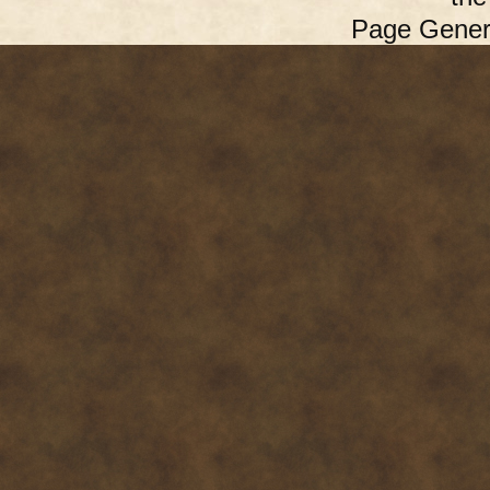
Page Gener