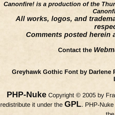
Canonfire!
is a production of the Thu
Canonfi
All works, logos, and trademar
respe
Comments posted herein ar
Webma
Contact the
Greyhawk Gothic Font by Darlene 
PHP-Nuke
Copyright © 2005 by Fran
GPL
redistribute it under the
. PHP-Nuke c
th