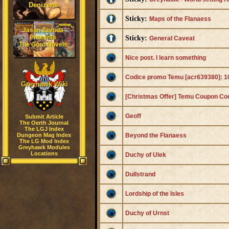
Denizens
Sticky:
Maps of the Flanaess
Jason Zavoda
Presents
Sticky:
General Caveat
The Gord Novels
Nice post. I learn something
Codice promo Temu [acr639380]: 10
Greyhawk Wiki
[Christmas Offer] Temu Coupon C
Geoff
Submit Article
The Oerth Journal
The LGJ Index
Dungeon Mag Index
Beyond the Flanaess
The LG Mod Index
Greyhawk Modules
Locations
Duchy of Ulek
Dullstrand
Lordship of the Isles
Duchy of Urnst