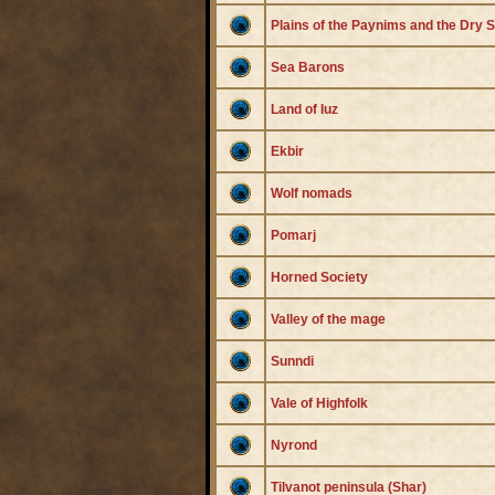
Plains of the Paynims and the Dry 
Sea Barons
Land of Iuz
Ekbir
Wolf nomads
Pomarj
Horned Society
Valley of the mage
Sunndi
Vale of Highfolk
Nyrond
Tilvanot peninsula (Shar)