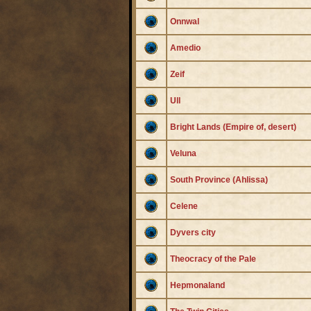
Onnwal
Amedio
Zeif
Ull
Bright Lands (Empire of, desert)
Veluna
South Province (Ahlissa)
Celene
Dyvers city
Theocracy of the Pale
Hepmonaland