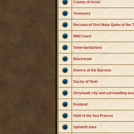
County of Urnst
Yeomanry
Recount of First Mate Quinn of the
Wild Coast
Snow barbarians
Blackmoor
Rovers of the Barrens
Duchy of Tenh
Greyhawk city and surrounding are
Keoland
Hold of the Sea Princes
Spindrift isles