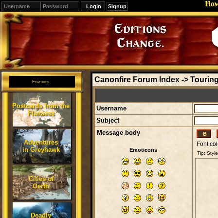
Ho
Signup
Editions
Change.
Canonfire Forum Index
->
Touring
Features
Postcards from the
Username
Flanaess
Subject
Message body
Adventures
Font col
in Greyhawk
Emoticons
Cities of
Oerth
Deadly