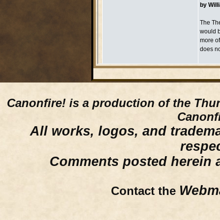
Canonfire!
is a production of the Thu
Canonfi
All works, logos, and trademar
respe
Comments posted herein ar
Webma
Contact the