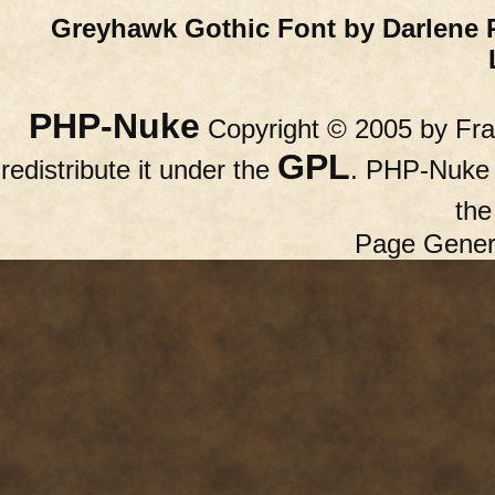
Greyhawk Gothic Font by Darlene 
PHP-Nuke
Copyright © 2005 by Fran
GPL
redistribute it under the
. PHP-Nuke c
th
Page Gener