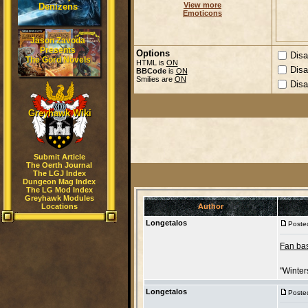
View more
Denizens
Emoticons
Jason Zavoda
Presents
Options
Disa
The Gord Novels
HTML is
ON
Disa
BBCode
is
ON
Smilies are
ON
Disa
Greyhawk Wiki
Submit Article
The Oerth Journal
The LGJ Index
Dungeon Mag Index
The LG Mod Index
Greyhawk Modules
Locations