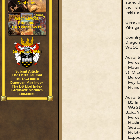
state, 
Denizens
their s
fields 
Jason Zavoda
Great i
Presents
Vikings
The Gord Novels
Country
Dragon
WGS1 T
Greyhawk Wiki
Adventu
- Fores
- Mount
Submit Article
3). Orc
The Oerth Journal
- Borde
The LGJ Index
- Fey f
Dungeon Mag Index
The LG Mod Index
- Ruins
Greyhawk Modules
Locations
Adventu
- B1 In
- WGS1 
Baba Ya
- Fores
- Raidi
- Sea a
- Relat
- Exped