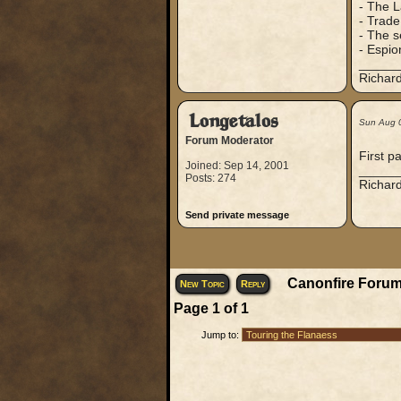
- The L
- Trade
- The s
- Espio
_____
Richard
Longetalos
Sun Aug 
Forum Moderator
First p
Joined: Sep 14, 2001
_____
Posts: 274
Richard
Send private message
Canonfire Forum
New Topic
Reply
Page
1
of
1
Jump to: