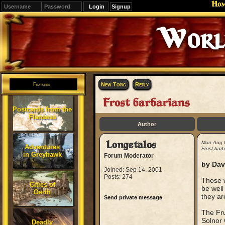
Ho
Signup
Editions
Change.
New Topic
Reply
Features
Frost barbarians
Postcards from the
Flanaess
Author
Longetalos
Mon Aug 
Adventures
Frost barb
in Greyhawk
Forum Moderator
by Dav
Joined: Sep 14, 2001
Posts: 274
Those w
Cities of
be well
Oerth
they ar
Send private message
The Fru
Solnor 
Deadly