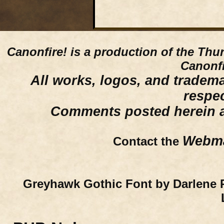
Canonfire!
is a production of the Thu
Canonfi
All works, logos, and trademar
respe
Comments posted herein ar
Webma
Contact the
Greyhawk Gothic Font by Darlene 