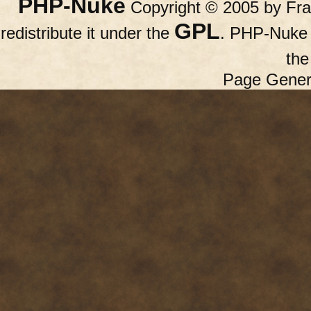
PHP-Nuke
Copyright © 2005 by Fran
GPL
redistribute it under the
. PHP-Nuke c
th
Page Gener