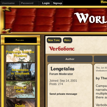
Ho
Signup
Editions
Change.
New Topic
Reply
Features
Verbobonc
Postcards from the
Flanaess
Author
Longetalos
Thu Jul 3
Adventures
Verbobon
in Greyhawk
Forum Moderator
by The
Joined: Sep 14, 2001
Posts: 274
Campaig
Cities of
narrati
Oerth
multipl
Send private message
there a
Verbobo
Deadly