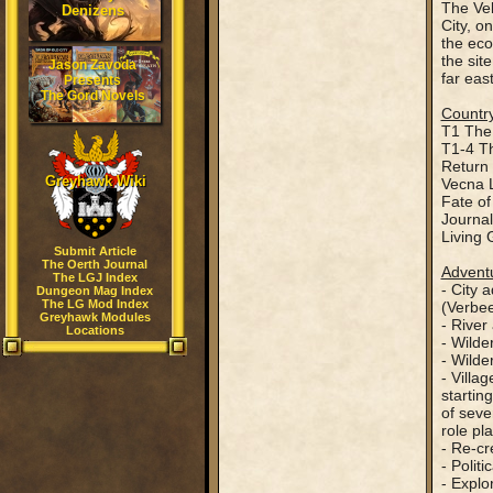
The Vel
Denizens
City, o
the eco
the sit
Jason Zavoda
far eas
Presents
The Gord Novels
Country
T1 The 
T1-4 Th
Return 
Greyhawk Wiki
Vecna 
Fate of
Journal
Living
Submit Article
The Oerth Journal
Adventu
The LGJ Index
- City 
Dungeon Mag Index
The LG Mod Index
(Verbee
Greyhawk Modules
- River
Locations
- Wilde
- Wilde
- Villa
startin
of seve
role pla
- Re-cr
- Polit
- Explo