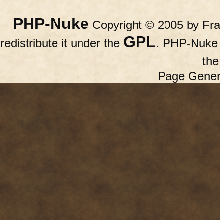
PHP-Nuke
Copyright © 2005 by Fran
GPL
redistribute it under the
. PHP-Nuke c
th
Page Gener