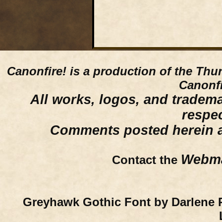
Canonfire!
is a production of the Thu
Canonfi
All works, logos, and trademar
respe
Comments posted herein ar
Webma
Contact the
Greyhawk Gothic Font by Darlene 