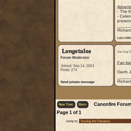
Adventu
- The K
- Celen
presenc
_____
Richard
Last edit
Longetalos
Sat Aug 
Forum Moderator
Fan ba
Joined: Sep 14, 2001
Posts: 274
Oerth J
_____
Richard
Send private message
Canonfire Forum
New Topic
Reply
Page
1
of
1
Jump to: