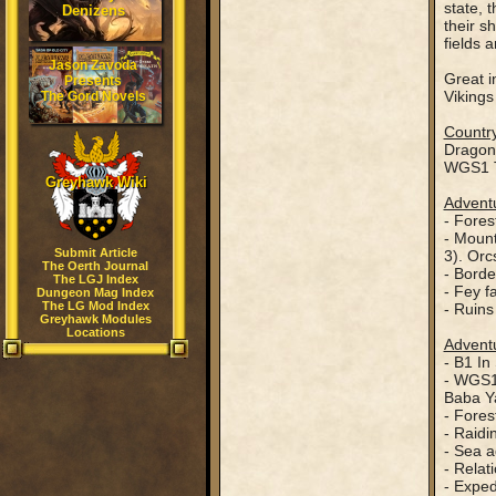
state, 
Denizens
their s
fields 
Jason Zavoda
Great i
Presents
Vikings
The Gord Novels
Country
Dragon
WGS1 T
Greyhawk Wiki
Adventu
- Fores
- Mount
Submit Article
3). Orc
The Oerth Journal
- Borde
The LGJ Index
- Fey f
Dungeon Mag Index
The LG Mod Index
- Ruins
Greyhawk Modules
Locations
Adventu
- B1 In
- WGS1 
Baba Ya
- Fores
- Raidi
- Sea a
- Relat
- Exped