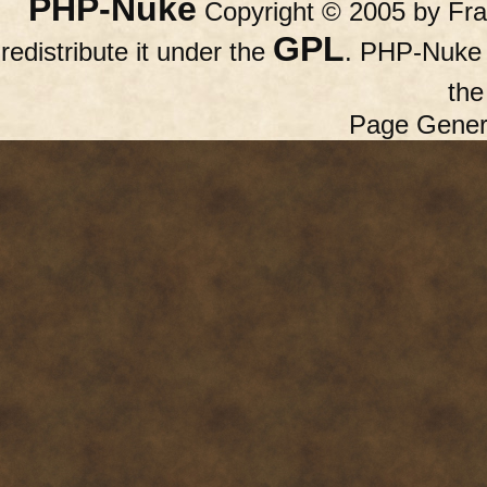
PHP-Nuke
Copyright © 2005 by Fran
GPL
redistribute it under the
. PHP-Nuke c
th
Page Gener