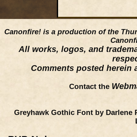
Canonfire!
is a production of the Thu
Canonfi
All works, logos, and trademar
respe
Comments posted herein ar
Webma
Contact the
Greyhawk Gothic Font by Darlene 