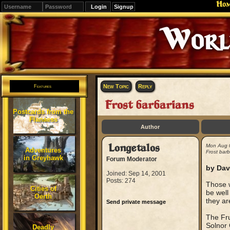
Ho
Signup
Editions
Change.
New Topic
Reply
Features
Frost barbarians
Postcards from the
Flanaess
Author
Longetalos
Mon Aug 
Adventures
Frost barb
in Greyhawk
Forum Moderator
by Dav
Joined: Sep 14, 2001
Posts: 274
Those w
Cities of
be well
Oerth
they ar
Send private message
The Fru
Solnor 
Deadly