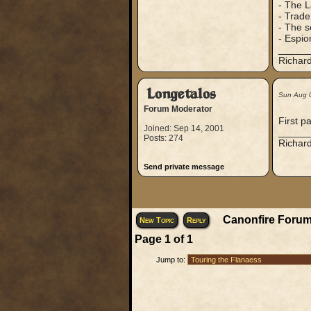
- The L
- Trade
- The s
- Espio
_____
Richard
Longetalos
Sun Aug 
Forum Moderator
First p
Joined: Sep 14, 2001
_____
Posts: 274
Richard
Send private message
Canonfire Forum
New Topic
Reply
Page
1
of
1
Jump to: