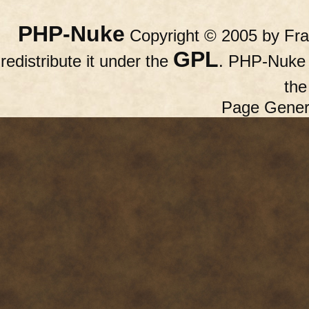
PHP-Nuke
Copyright © 2005 by Fran
GPL
redistribute it under the
. PHP-Nuke c
th
Page Gener