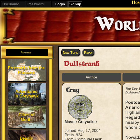
Ho
Signup
Editions
Change.
New Topic
Reply
Features
Dullstrand
Postcards from the
Flanaess
Author
Crag
Thu Dec 
Adventures
Dullstrand
in Greyhawk
Postca
A narro
Highlan
Cities of
Regardl
Oerth
Master Greytalker
nearby 
whom b
Joined: Aug 17, 2004
Posts: 924
Nowaday
Deadly
From: Computer Desk