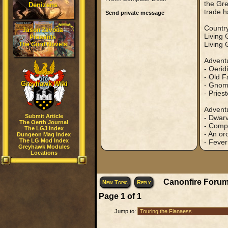
the Gre
Denizens
trade h
Send private message
Country
Jason Zavoda
Living
Presents
Living 
The Gord Novels
Adventu
- Oerid
- Old F
Greyhawk Wiki
- Gnome
- Pries
Adventu
Submit Article
- Dwarv
The Oerth Journal
- Compl
The LGJ Index
- An or
Dungeon Mag Index
The LG Mod Index
- Fever
Greyhawk Modules
Locations
Canonfire Forum
New Topic
Reply
Page
1
of
1
Jump to: