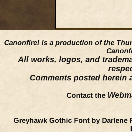
Canonfire!
is a production of the Thu
Canonfi
All works, logos, and trademar
respe
Comments posted herein ar
Webma
Contact the
Greyhawk Gothic Font by Darlene 