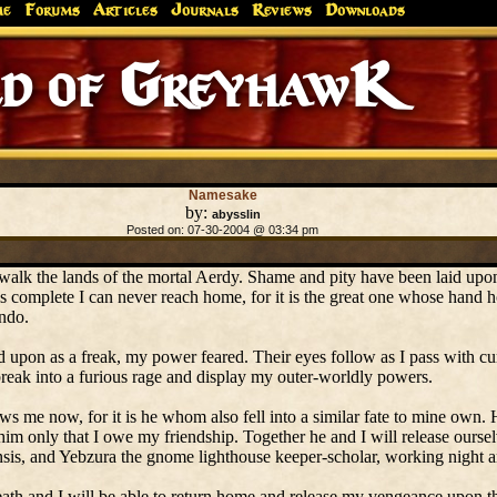
me
Forums
Articles
Journals
Reviews
Downloads
d of GreyhawK
Namesake
by:
abysslin
Posted on: 07-30-2004 @ 03:34 pm
 walk the lands of the mortal Aerdy. Shame and pity have been laid up
s complete I can never reach home, for it is the great one whose hand h
undo.
d upon as a freak, my power feared. Their eyes follow as I pass with cu
 break into a furious rage and display my outer-worldly powers.
ws me now, for it is he whom also fell into a similar fate to mine own.
d him only that I owe my friendship. Together he and I will release ourse
is, and Yebzura the gnome lighthouse keeper-scholar, working night an
ath and I will be able to return home and release my vengeance upon th