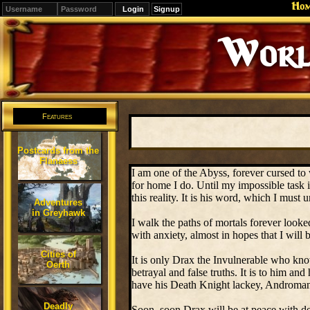
Ho
Signup
Worl
Features
Postcards from the
Flanaess
I am one of the Abyss, forever cursed to
for home I do. Until my impossible task i
this reality. It is his word, which I must 
Adventures
in Greyhawk
I walk the paths of mortals forever looke
with anxiety, almost in hopes that I will
Cities of
It is only Drax the Invulnerable who kno
Oerth
betrayal and false truths. It is to him an
have his Death Knight lackey, Andromans
Deadly
Soon, soon Drax will be at peace with de