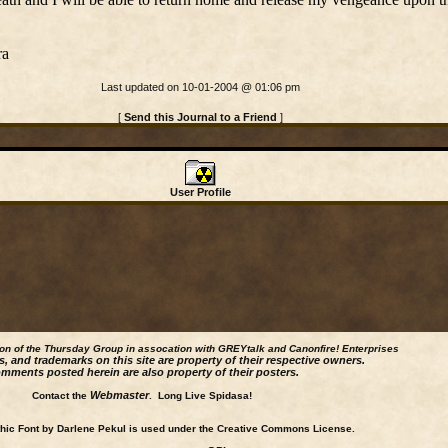
ra
Last updated on 10-01-2004 @ 01:06 pm
[
Send this Journal to a Friend
]
User Profile
ion of the Thursday Group in assocation with GREYtalk and
Canonfire!
Enterprises
s, and trademarks on this site are property of their respective owners.
mments posted herein are also property of their posters.
Webmaster
Contact the
. Long Live Spidasa!
ic Font by Darlene Pekul is used under the Creative Commons License.