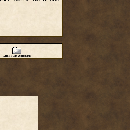
Create an Account