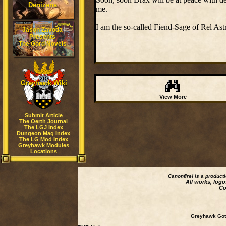
Denizens
me.
I am the so-called Fiend-Sage of Rel Ast
Jason Zavoda
Presents
The Gord Novels
Greyhawk Wiki
View More
Submit Article
The Oerth Journal
The LGJ Index
Dungeon Mag Index
The LG Mod Index
Greyhawk Modules
Locations
Canonfire!
is a product
All works, logo
Co
Greyhawk Goth