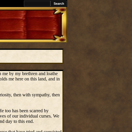
on me by my brethren and loathe
olds me here on this land, and in
riosity, then with sympathy, then
 He too has been scarred by
lves of our individual curses. We
d day to this end.
ose that have tried and convicted