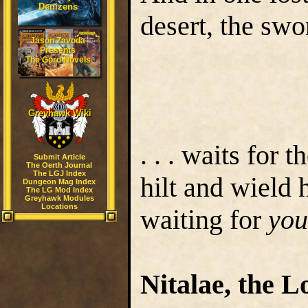
Denizens
desert, the sw
Jason Zavoda
Presents
The Gord Novels
Greyhawk Wiki
. . . waits for 
Submit Article
The Oerth Journal
The LGJ Index
hilt and wield 
Dungeon Mag Index
The LG Mod Index
Greyhawk Modules
Locations
waiting for
you
Nitalae, the L