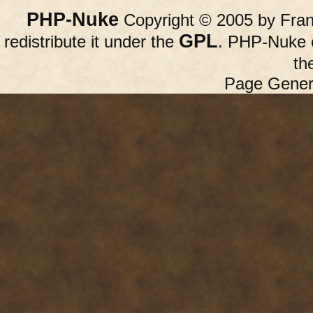
PHP-Nuke
Copyright © 2005 by Franc
GPL
redistribute it under the
. PHP-Nuke c
th
Page Gener