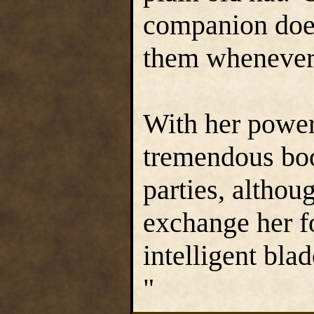
companion doesn
them whenever 
With her power
tremendous boo
parties, altho
exchange her f
intelligent blad
"