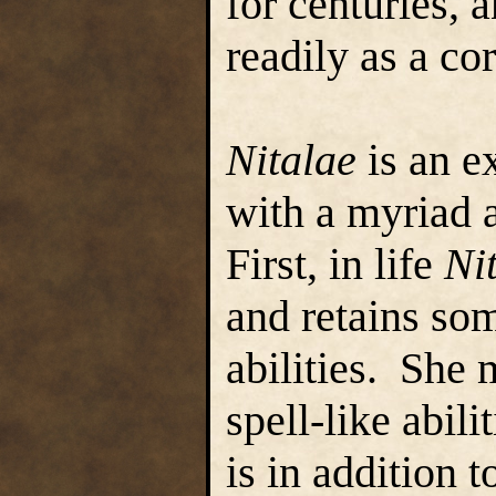
for centuries, a
readily as a co
Nitalae
is an e
with a myriad 
First, in life
Ni
and retains som
abilities. She 
spell-like abili
is in addition 