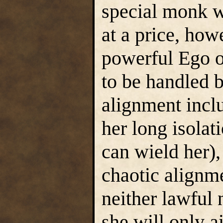
special monk 
at a price, how
powerful Ego o
to be handled 
alignment incl
her long isolat
can wield her),
chaotic alignm
neither lawful 
she will only a