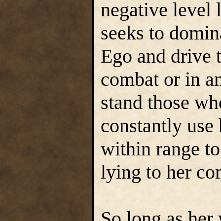
negative level 
seeks to domin
Ego and drive 
combat or in a
stand those who
constantly use
within range to
lying to her c
So long as her 