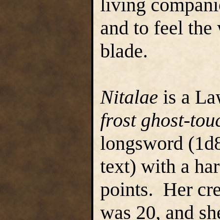
living compani
and to feel the
blade.
Nitalae
is a La
frost
ghost-tou
longsword (1d8
text) with a ha
points. Her cre
was 20, and sh