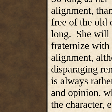
alignment, tha
free of the old
long. She will
fraternize with
alignment, alt
disparaging re
is always rathe
and opinion, w
the character, 