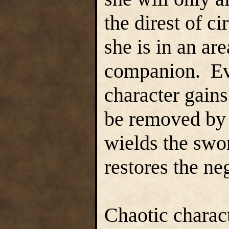
the direst of 
she is in an ar
companion. Eve
character gains
be removed by 
wields the swo
restores the ne
Chaotic charact