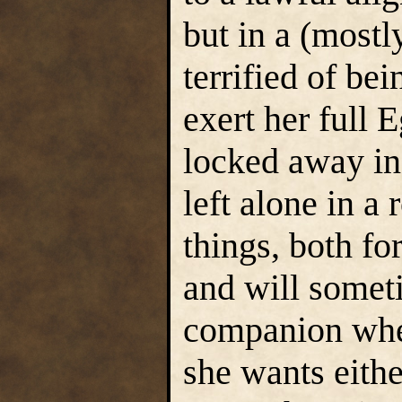
but in a (most
terrified of be
exert her full 
locked away in
left alone in a
things, both fo
and will someti
companion when
she wants eithe