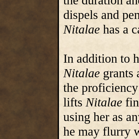
the duration an
dispels and pen
Nitalae
has a ca
In addition to h
Nitalae
grants 
the proficienc
lifts
Nitalae
fin
using her as a
he may flurry w