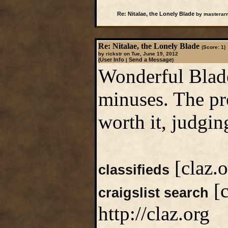
Re: Nitalae, the Lonely Blade
by masterarm
Re: Nitalae, the Lonely Blade
(Score: 1)
by rickstr on Tue, June 19, 2012
User Info
Send a Message
(
|
)
Wonderful Blad
minuses. The pro
worth it, judgi
[claz.o
classifieds
[c
craigslist search
http://claz.org