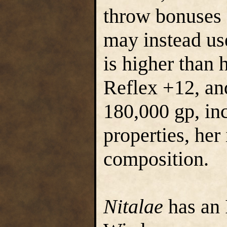
throw bonuses (
may instead use
is higher than 
Reflex +12, an
180,000 gp, in
properties, her
composition.
Nitalae
has an 