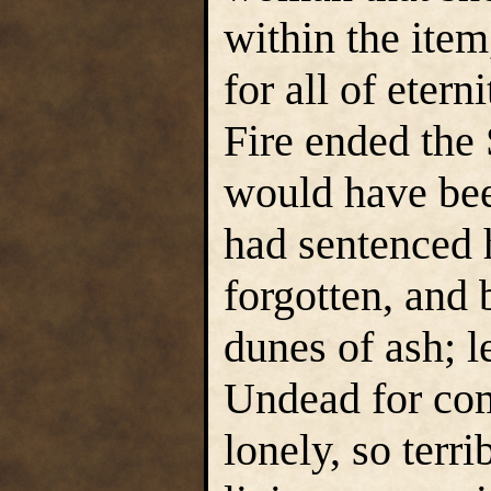
within the item
for all of eter
Fire ended the
would have bee
had sentenced 
forgotten, and 
dunes of ash; l
Undead for c
lonely, so terr