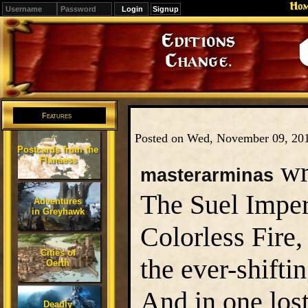
Ho
Signup
Editions
Change.
Features
Posted on Wed, November 09, 20
Postcards from the
Flanaess
wr
masterarminas
The Suel Imper
Adventures
in Greyhawk
Colorless Fire,
Cities of
the ever-shifti
Oerth
And in one lost
Deadly