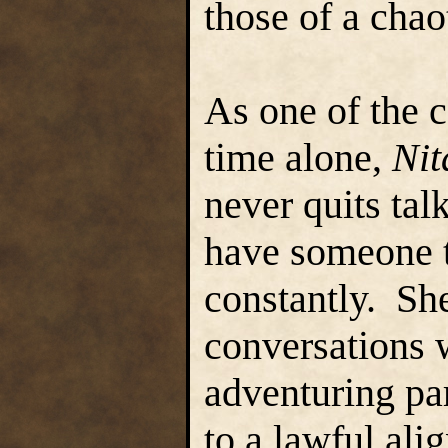
those of a cha
As one of the 
time alone,
Nit
never quits tal
have someone to
constantly. She
conversations 
adventuring par
to a lawful ali