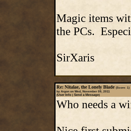
Magic items with
the PCs. Especia
SirXaris
Re: Nitalae, the Lonely Blade
(Score: 1)
by Argon on Wed, November 09, 2011
User Info
Send a Message
(
|
)
Who needs a wi
Nice first subm