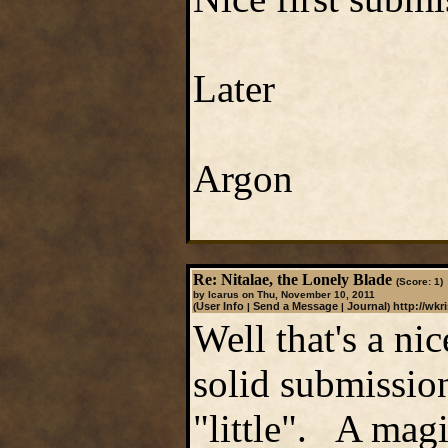
Later
Argon
Re: Nitalae, the Lonely Blade
(Score: 1)
by Icarus on Thu, November 10, 2011
User Info
Send a Message
Journal
http://wkr
(
|
|
)
Well that's a nic
solid submission.
"little". A magi