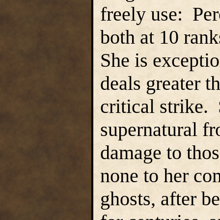
freely use: Pe
both at 10 rank
She is exceptio
deals greater 
critical strike
supernatural fr
damage to those
none to her co
ghosts, after 