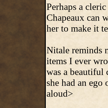
Perhaps a cleric
Chapeaux can w
her to make it t
Nitale reminds m
items I ever wro
was a beautiful
she had an ego o
aloud>