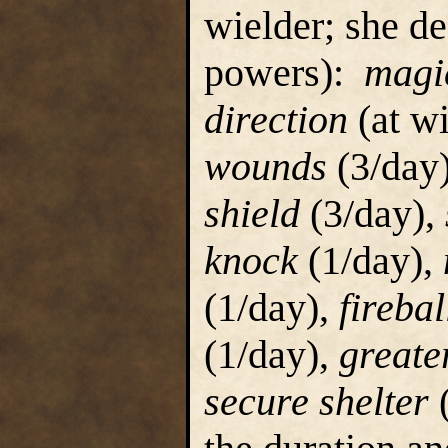
wielder; she d
powers):
magi
direction
(at wi
wounds
(3/day
shield
(3/day),
knock
(1/day),
(1/day),
firebal
(1/day),
greater
secure shelter
(