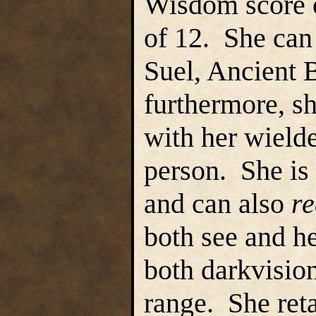
Wisdom score o
of 12. She ca
Suel, Ancient B
furthermore, sh
with her wielde
person. She is 
and can also
r
both see and he
both darkvision
range. She reta