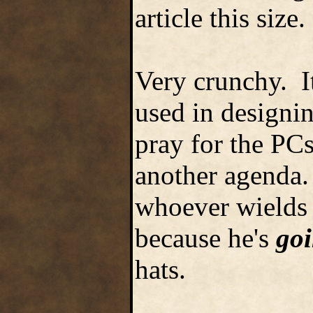
article this size.
Very crunchy. I
used in designi
pray for the PCs
another agenda.
whoever wields N
because he's
go
hats.