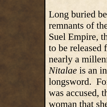
Long buried be
remnants of th
Suel Empire, 
to be released
nearly a mille
Nitalae
is an i
longsword. For
was accused, t
woman that she