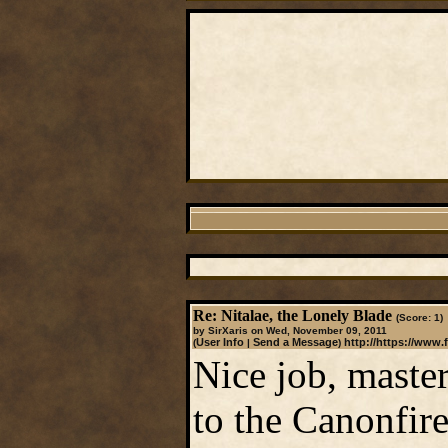
Re: Nitalae, the Lonely Blade
(Score: 1)
by SirXaris on Wed, November 09, 2011
User Info
Send a Message
http://https://www.
(
|
)
Nice job, master
to the Canonfire!