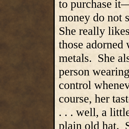
to purchase it
money do not s
She really like
those adorned 
metals. She als
person wearing 
control wheneve
course, her tast
. . . well, a li
plain old hat. 