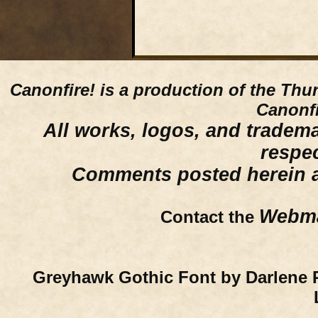
Canonfire!
is a production of the Thu
Canonfi
All works, logos, and trademar
respe
Comments posted herein ar
Webma
Contact the
Greyhawk Gothic Font by Darlene 