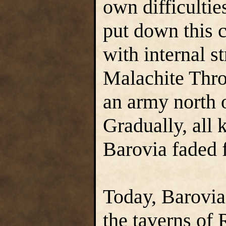
own difficulti
put down this 
with internal st
Malachite Thro
an army north o
Gradually, all
Barovia faded 
Today, Barovia
the taverns of 