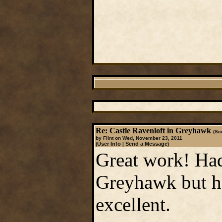
Re: Castle Ravenloft in Greyhawk
(Sc
by Flint on Wed, November 23, 2011
User Info
Send a Message
(
|
)
Great work! Had
Greyhawk but ha
excellent.