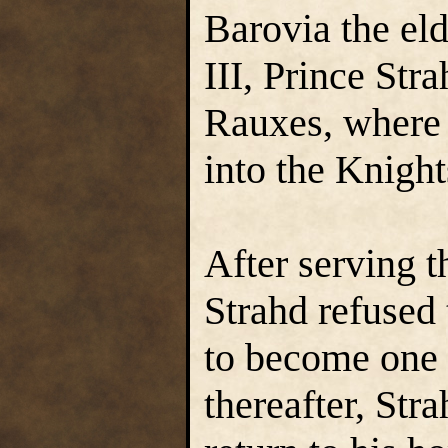
Barovia the el
III, Prince Str
Rauxes, where
into the Knigh
After serving t
Strahd refused 
to become one 
thereafter, Str