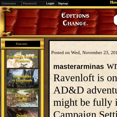
Ho
Signup
Editions
Change.
Features
Posted on Wed, November 23, 20
Postcards from the
Flanaess
wr
masterarminas
Ravenloft is o
Adventures
in Greyhawk
AD&D adventur
Cities of
might be fully
Oerth
Campaign Sett
Deadly