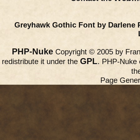
Greyhawk Gothic Font by Darlene 
PHP-Nuke
Copyright © 2005 by Franc
GPL
redistribute it under the
. PHP-Nuke c
th
Page Gener