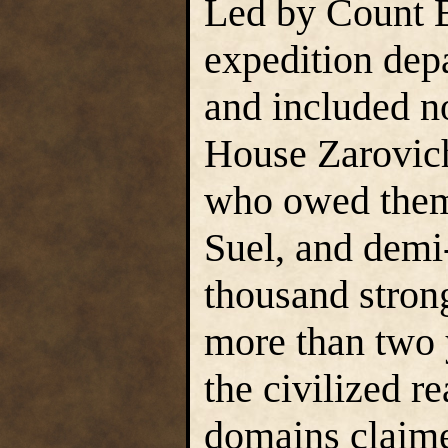
Led by Count B
expedition dep
and included n
House Zarovic
who owed them 
Suel, and demi
thousand strong
more than two y
the civilized r
domains claimed