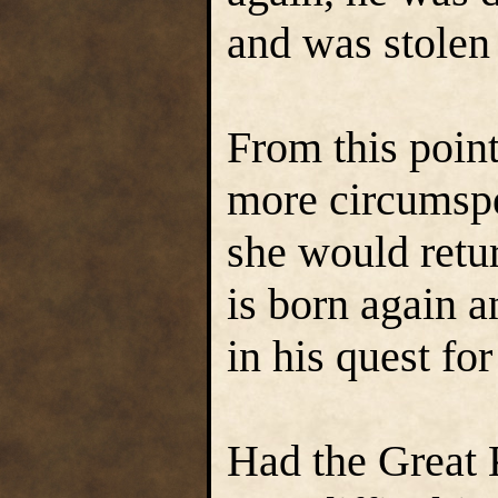
and was stolen
From this poin
more circumspe
she would retu
is born again a
in his quest for
Had the Great 