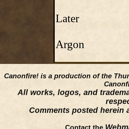
Later
Argon
Canonfire!
is a production of the Thu
Canonfi
All works, logos, and trademar
respe
Comments posted herein ar
Webma
Contact the