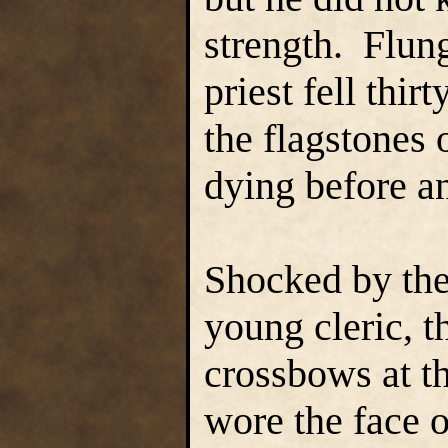
strength. Flun
priest fell thir
the flagstones 
dying before a
Shocked by the
young cleric, 
crossbows at t
wore the face 