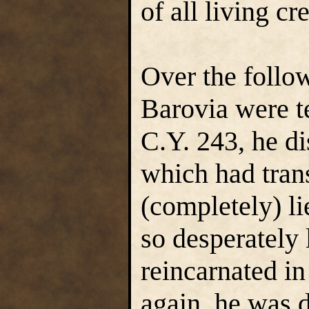
of all living cr
Over the follo
Barovia were te
C.Y. 243, he d
which had tran
(completely) l
so desperately
reincarnated in
again, he was d