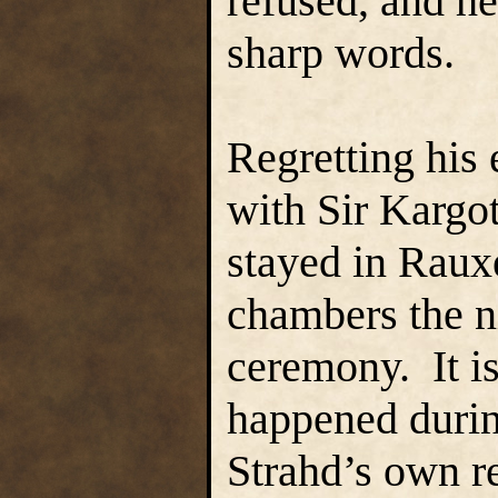
refused, and h
sharp words.
Regretting his 
with Sir Kargo
stayed in Rauxe
chambers the n
ceremony. It i
happened durin
Strahd’s own re