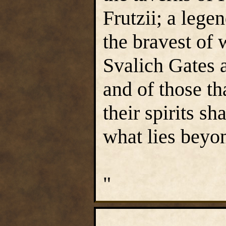
Frutzii; a lege
the bravest of 
Svalich Gates 
and of those th
their spirits s
what lies beyo
"