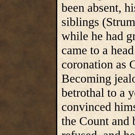
been absent, h
siblings (Strum
while he had g
came to a head 
coronation as 
Becoming jealo
betrothal to a
convinced hims
the Count and 