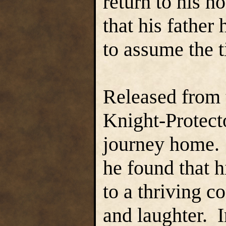
return to his h
that his father
to assume the t
Released from 
Knight-Protect
journey home. 
he found that 
to a thriving c
and laughter. I