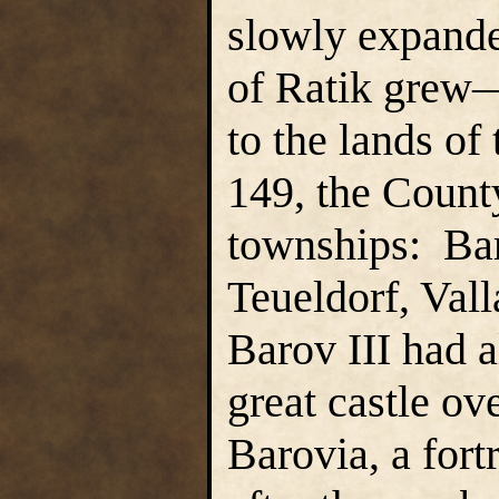
slowly expand
of Ratik grew
to the lands o
149, the Count
townships: Bar
Teueldorf, Val
Barov III had 
great castle ov
Barovia, a for