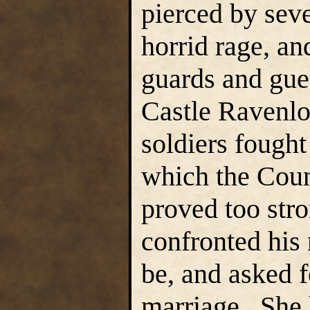
pierced by seve
horrid rage, an
guards and gue
Castle Ravenlo
soldiers fought
which the Coun
proved too stro
confronted his 
be, and asked
marriage. She 