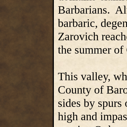
Barbarians. Al
barbaric, degen
Zarovich reache
the summer of 
This valley, w
County of Baro
sides by spurs 
high and impas