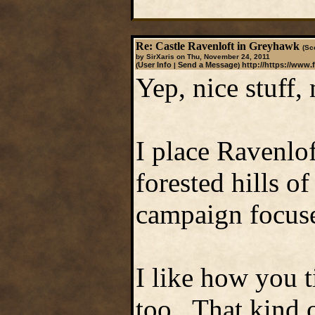
Re: Castle Ravenloft in Greyhawk
(Sc
by SirXaris on Thu, November 24, 2011
User Info
Send a Message
http://https://www.
(
|
)
Yep, nice stuff,
I place Ravenlof
forested hills o
campaign focuses
I like how you 
too. That kind o