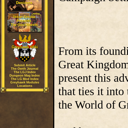
Denizens
Jason Zavoda
Presents
The Gord Novels
From its foundi
Greyhawk Wiki
Great Kingdom, 
Submit Article
The Oerth Journal
The LGJ Index
present this ad
Dungeon Mag Index
The LG Mod Index
Greyhawk Modules
Locations
that ties it int
the World of 