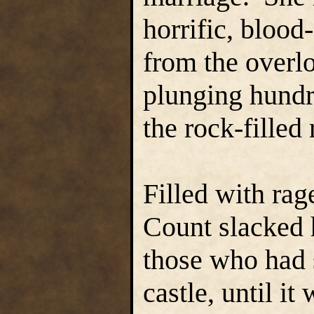
horrific, blood
from the overl
plunging hundre
the rock-filled 
Filled with rag
Count slacked h
those who had 
castle, until it