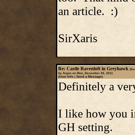
an article. :)
SirXaris
Re: Castle Ravenloft in Greyhawk
(Sc
by Argon on Mon, December 26, 2011
User Info
Send a Message
(
|
)
Definitely a ver
I like how you 
GH setting.