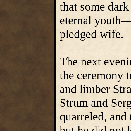
that some dark
eternal youth—
pledged wife.
The next evenin
the ceremony to
and limber Stra
Strum and Serg
quarreled, and
but he did not