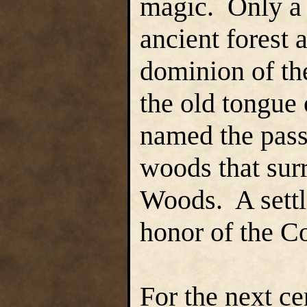
magic. Only a 
ancient forest 
dominion of th
the old tongue
named the pass
woods that sur
Woods. A sett
honor of the Co
For the next ce