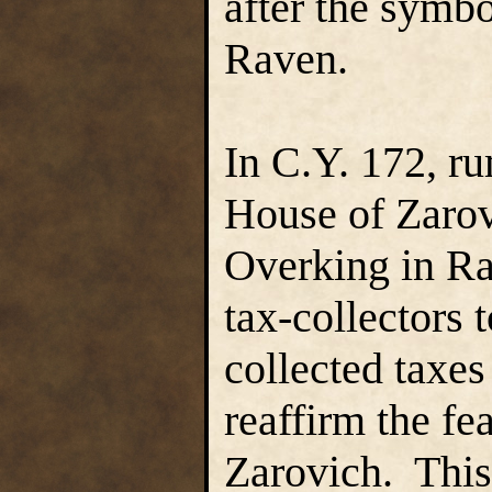
after the symbo
Raven.
In C.Y. 172, ru
House of Zarov
Overking in Ra
tax-collectors 
collected taxes
reaffirm the fe
Zarovich. Thi