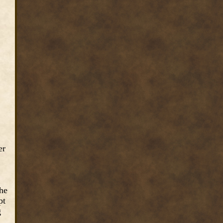
er
the
pt
g