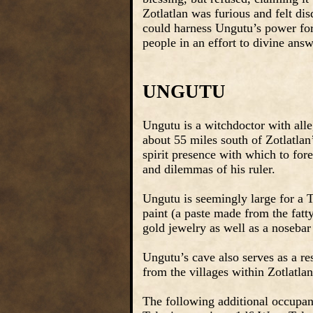
Zotlatlan was furious and felt dis
could harness Ungutu’s power for
people in an effort to divine ans
UNGUTU
Ungutu is a witchdoctor with alle
about 55 miles south of Zotlatlan’
spirit presence with which to fore
and dilemmas of his ruler.
Ungutu is seemingly large for a Te
paint (a paste made from the fatt
gold jewelry as well as a noseba
Ungutu’s cave also serves as a res
from the villages within Zotlatla
The following additional occupan