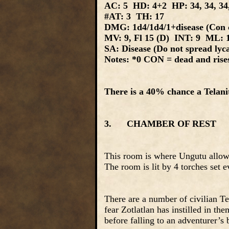
AC: 5 HD: 4+2 HP: 34, 34, 34,
#AT: 3 TH: 17
DMG: 1d4/1d4/1+disease (Con c
MV: 9, Fl 15 (D) INT: 9 ML: 
SA: Disease (Do not spread lyca
Notes: *0 CON = dead and rises 
There is a 40% chance a Telanit
3. CHAMBER OF REST
This room is where Ungutu allows 
The room is lit by 4 torches set e
There are a number of civilian Te
fear Zotlatlan has instilled in th
before falling to an adventurer’s 