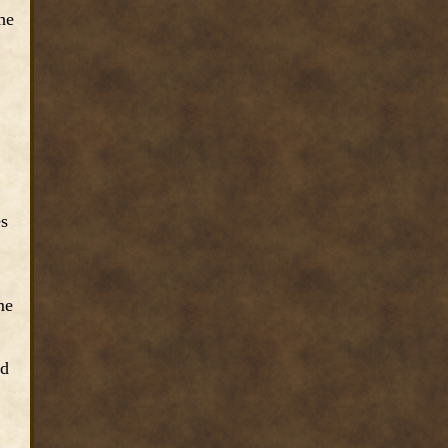
he
es
me
nd