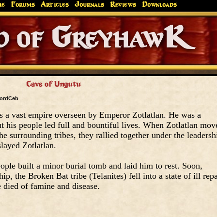
me
Forums
Articles
Journals
Reviews
Downloads
Greyhaw
Canonfire!
Endures.
Cave of Ungutu
ordCeb
s a vast empire overseen by Emperor Zotlatlan. He was a
but his people led full and bountiful lives. When Zotlatlan mov
he surrounding tribes, they rallied together under the leadersh
slayed Zotlatlan.
ople built a minor burial tomb and laid him to rest. Soon,
p, the Broken Bat tribe (Telanites) fell into a state of ill repa
e died of famine and disease.