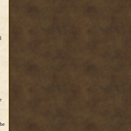
l
e
the