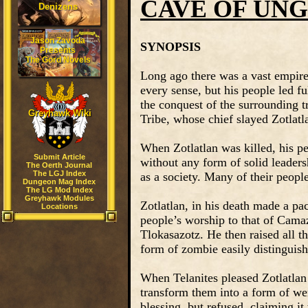
CAVE OF UN
Denizens
Jason Zavoda
SYNOPSIS
Presents
The Gord Novels
Long ago there was a vast empire
every sense, but his people led f
the conquest of the surrounding tr
Greyhawk Wiki
Tribe, whose chief slayed Zotlatl
When Zotlatlan was killed, his pe
Submit Article
without any form of solid leadershi
The Oerth Journal
The LGJ Index
as a society. Many of their peopl
Dungeon Mag Index
The LG Mod Index
Greyhawk Modules
Zotlatlan, in his death made a pa
Locations
people’s worship to that of Camazo
Tlokasazotz. He then raised all t
form of zombie easily distinguis
When Telanites pleased Zotlatlan
transform them into a form of we
blessing, but refused, claiming it