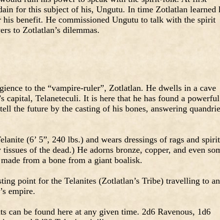
dain for this subject of his, Ungutu. In time Zotlatlan learned 
 his benefit. He commissioned Ungutu to talk with the spirit
wers to Zotlatlan’s dilemmas.
gience to the “vampire-ruler”, Zotlatlan. He dwells in a cave
s capital, Telaneteculi. It is here that he has found a powerful
tell the future by the casting of his bones, answering quandri
lanite (6’ 5”, 240 lbs.) and wears dressings of rags and spirit
y tissues of the dead.) He adorns bronze, copper, and even so
r made from a bone from a giant boalisk.
ting point for the Telanites (Zotlatlan’s Tribe) travelling to a
n’s empire.
ts can be found here at any given time. 2d6 Ravenous, 1d6