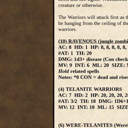
creature or otherwise.
The Warriors will attack first as
be hanging from the ceiling of th
warriors.
(10) RAVENOUS (jungle zombi
AC: 8 HD: 1 HP: 8, 8, 8, 8, 8, 
#AT: 1 TH: 20
DMG: 1d3+ disease (Con check: 
MV: 9 INT: 6 ML: 20 SIZE: M
Hold
related spells
Notes: *0 CON = dead and rises
(4) TELANITE WARRIORS
AC: 7 HD: 2 HP: 20, 20, 20, 
#AT: 3/2 TH: 18 DMG: 1D6+1
MV: 12 INT: 10 ML: 15 SIZE:
(6) WERE-TELANITES (Wereb