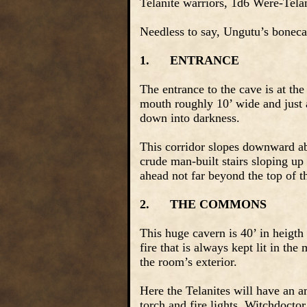
Telanite warriors, 1d6 Were-Telan
Needless to say, Ungutu’s boneca
1.
ENTRANCE
The entrance to the cave is at the
mouth roughly 10’ wide and just as
down into darkness.
This corridor slopes downward abo
crude man-built stairs sloping up
ahead not far beyond the top of t
2.
THE COMMONS
This huge cavern is 40’ in heigth 
fire that is always kept lit in th
the room’s exterior.
Here the Telanites will have an a
torch and fire lights. Witchdoct