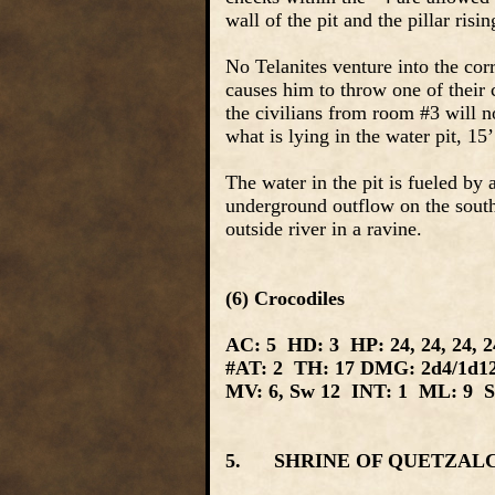
wall of the pit and the pillar risi
No Telanites venture into the cor
causes him to throw one of their c
the civilians from room #3 will no
what is lying in the water pit, 15
The water in the pit is fueled by
underground outflow on the southw
outside river in a ravine.
(6) Crocodiles
AC: 5 HD: 3 HP: 24, 24, 24, 24
#AT: 2 TH: 17 DMG: 2d4/1d1
MV: 6, Sw 12 INT: 1 ML: 9 SI
5. SHRINE OF QUETZALCOA