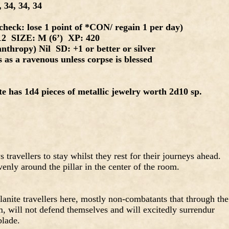
 34, 34, 34
heck: lose 1 point of *CON/ regain 1 per day)
12 SIZE: M (6’) XP: 420
nthropy) Nil SD: +1 or better or silver
as a ravenous unless corpse is blessed
e has 1d4 pieces of metallic jewelry worth 2d10 sp.
travellers to stay whilst they rest for their journeys ahead.
venly around the pillar in the center of the room.
lanite travellers here, mostly non-combatants that through the
em, will not defend themselves and will excitedly surrendur
blade.