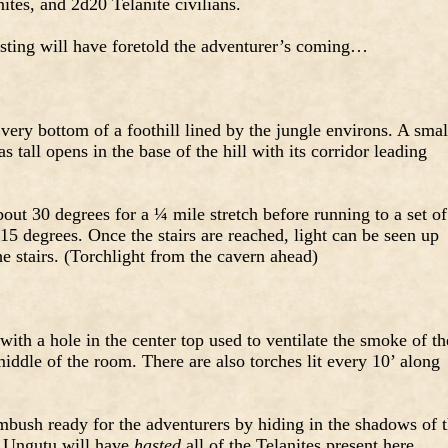
ites, and 2d20 Telanite civilians.
sting will have foretold the adventurer’s coming…
 very bottom of a foothill lined by the jungle environs. A smal
 tall opens in the base of the hill with its corridor leading
ut 30 degrees for a ¼ mile stretch before running to a set of
 15 degrees. Once the stairs are reached, light can be seen up
he stairs. (Torchlight from the cavern ahead)
with a hole in the center top used to ventilate the smoke of th
e middle of the room. There are also torches lit every 10’ along
mbush ready for the adventurers by hiding in the shadows of 
or Ungutu will have
hasted
all of the Telanites present here,