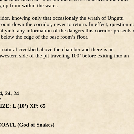
ng up from within the water.
ridor, knowing only that occasionaly the wrath of Ungutu
ount down the corridor, never to return. In effect, questionin
t yield any information of the dangers this corridor presents 
’ below the edge of the base room’s floor.
 a natural creekbed above the chamber and there is an
estern side of the pit traveling 100’ before exiting into an
, 24, 24
2
ZE: L (10’) XP: 65
TL (God of Snakes)