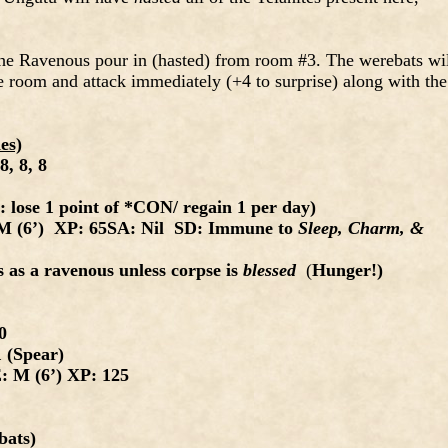
 the Ravenous pour in (hasted) from room #3. The werebats wi
e room and attack immediately (+4 to surprise) along with the
es)
8, 8, 8
lose 1 point of *CON/ regain 1 per day)
 (6’) XP: 65SA: Nil SD: Immune to
Sleep, Charm, &
 as a ravenous unless corpse is
blessed
(
Hunger!)
20
 (Spear)
 M (6’) XP: 125
ats)