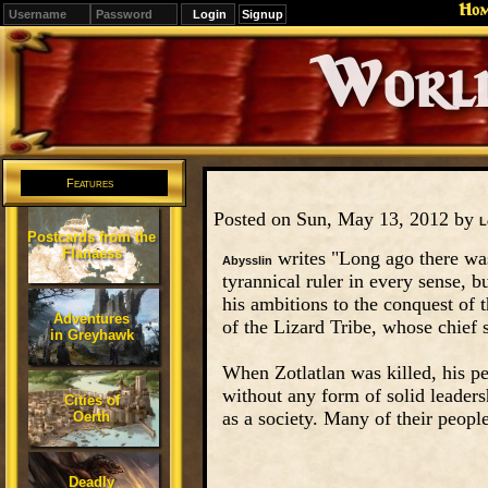
Ho
Signup
Editions
Change.
Features
Posted on Sun, May 13, 2012 by
L
Postcards from the
Flanaess
writes "Long ago there wa
Abysslin
tyrannical ruler in every sense, 
his ambitions to the conquest of t
Adventures
of the Lizard Tribe, whose chief 
in Greyhawk
When Zotlatlan was killed, his pe
without any form of solid leadershi
Cities of
as a society. Many of their peopl
Oerth
Deadly