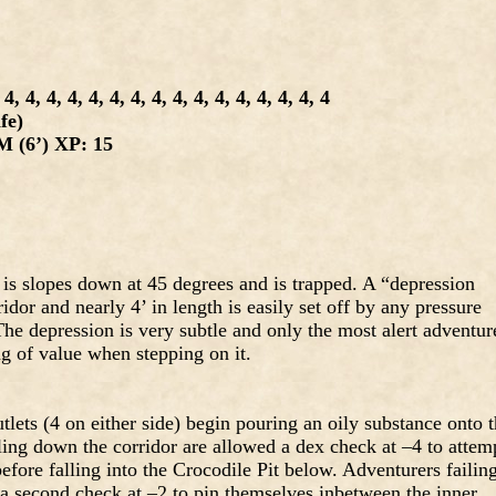
4, 4, 4, 4, 4, 4, 4, 4, 4, 4, 4, 4, 4, 4, 4
fe)
 (6’) XP: 15
 is slopes down at 45 degrees and is trapped. A “depression
ridor and nearly 4’ in length is easily set off by any pressure
 The depression is very subtle and only the most alert adventur
g of value when stepping on it.
tlets (4 on either side) begin pouring an oily substance onto 
lling down the corridor are allowed a dex check at –4 to attem
efore falling into the Crocodile Pit below. Adventurers failin
 a second check at –2 to pin themselves inbetween the inner