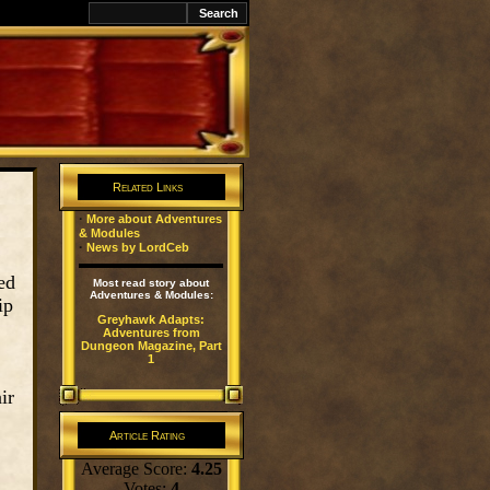
k
Related Links
·
More about Adventures
& Modules
·
News by LordCeb
ed
Most read story about
Adventures & Modules:
ip
Greyhawk Adapts:
Adventures from
Dungeon Magazine, Part
1
ir
Article Rating
Average Score:
4.25
Votes:
4