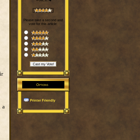
Please take a second and
vote for this article:
ir
Options
Printer Friendly
, a