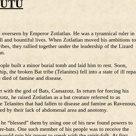
GUTU
 overseen by Emperor Zotlatlan. He was a tyrannical ruler in
ull and bountiful lives. When Zotlatlan moved his ambitions to
ibes, they rallied together under the leadership of the Lizard
an.
ople built a minor burial tomb and laid him to rest. Soon,
p, the broken Bat tribe (Telanites) fell into a state of ill repa
e died of famine and disease.
ct with the god of Bats, Camazotz. In return for forcing his
tz, he raised Zotlatlan as a bat creature referred to as
he Telanites that had fallen to disease and famine as Ravenous
hed by their lack of abdomenal area and anotomy.
 he “blessed” them by using one of his new found powers to
re-bats. One such member of his people was to receive the
 would ruin his power to speak with the spirit-folk. At first