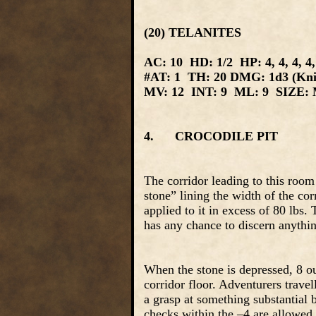
(20) TELANITES
AC: 10 HD: 1/2 HP: 4, 4, 4, 4, 4, 
#AT: 1 TH: 20 DMG: 1d3 (Kni
MV: 12 INT: 9 ML: 9 SIZE: M
4. CROCODILE PIT
The corridor leading to this room
stone” lining the width of the cor
applied to it in excess of 80 lbs.
has any chance to discern anythin
When the stone is depressed, 8 ou
corridor floor. Adventurers trave
a grasp at something substantial b
checks within the –4 are allowed