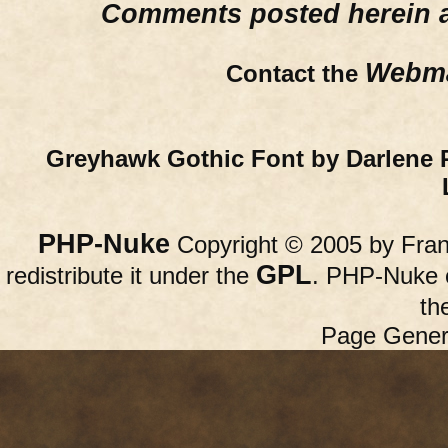
Comments posted herein ar
Webma
Contact the
Greyhawk Gothic Font by Darlene 
PHP-Nuke
Copyright © 2005 by Franc
GPL
redistribute it under the
. PHP-Nuke c
th
Page Gener