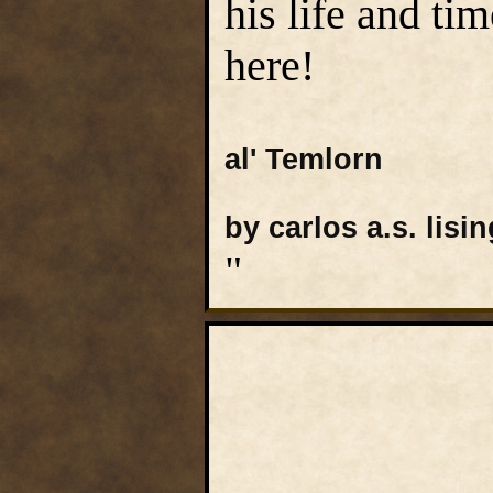
his life and ti
here!
al' Temlorn
by carlos a.s. lisin
"