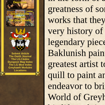
Denizens
greatness of so
Jason Zavoda
works that they
Presents
The Gord Novels
very history of
legendary piec
Greyhawk Wiki
Baklunish pain
Submit Article
The Oerth Journal
The LGJ Index
greatest artist
Dungeon Mag Index
The LG Mod Index
Greyhawk Modules
Locations
quill to paint 
endeavor to bri
World of Grey