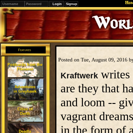
Ho
Signup
Editions
Change.
Features
Posted on Tue, August 09, 2016 
Postcards from the
Flanaess
writes
Kraftwerk
are they that h
Adventures
in Greyhawk
and loom -- giv
Cities of
vagrant dreams
Oerth
in the form of a
Deadly