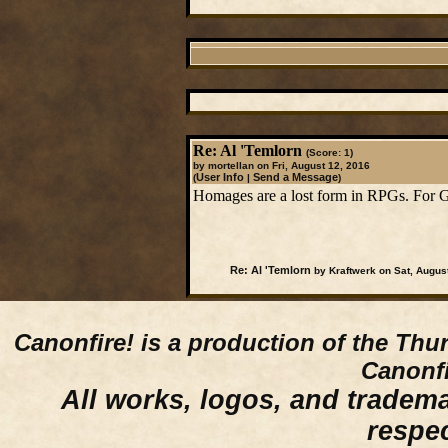
Re: Al 'Temlorn
(Score: 1)
by mortellan on Fri, August 12, 2016
User Info
Send a Message
(
|
)
Homages are a lost form in RPGs. For Gre
Re: Al 'Temlorn
by Kraftwerk on Sat, Augus
Canonfire!
is a production of the Thu
Canonfi
All works, logos, and trademar
respe