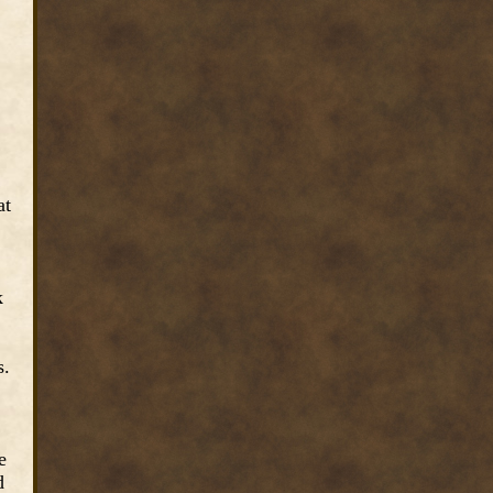
at
k
s.
e
d