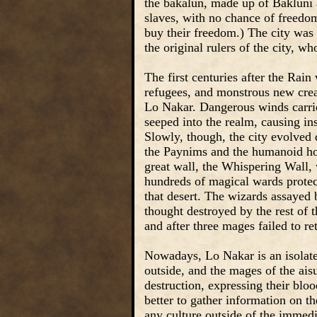
the bakalun, made up of Bakluni a
slaves, with no chance of freedo
buy their freedom.) The city wa
the original rulers of the city, w
The first centuries after the Rai
refugees, and monstrous new crea
Lo Nakar. Dangerous winds carrie
seeped into the realm, causing in
Slowly, though, the city evolved d
the Paynims and the humanoid ho
great wall, the Whispering Wall, 
hundreds of magical wards protect
that desert. The wizards assayed b
thought destroyed by the rest of 
and after three mages failed to re
Nowadays, Lo Nakar is an isolated
outside, and the mages of the ais
destruction, expressing their blo
better to gather information on t
any culture outside of the immediat