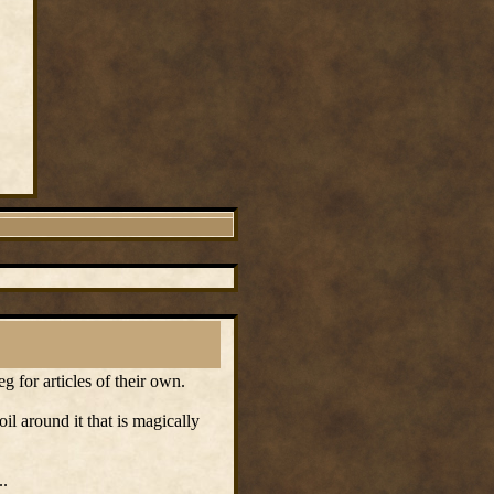
g for articles of their own.
oil around it that is magically
..