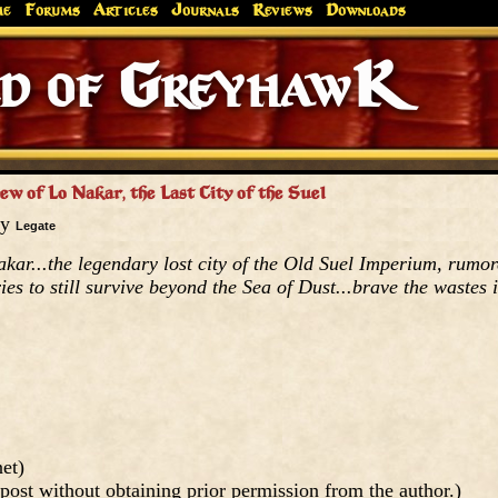
me
Forums
Articles
Journals
Reviews
Downloads
Greyhaw
Canonfire!
Endures.
w of Lo Nakar, the Last City of the Suel
by
Legate
kar...the legendary lost city of the Old Suel Imperium, rumo
ies to still survive beyond the Sea of Dust...brave the wastes i
et)
post without obtaining prior permission from the author.)