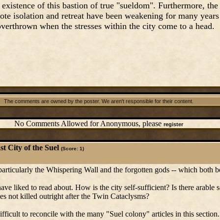
existence of this bastion of true "sueldom". Furthermore, the
ote isolation and retreat have been weakening for many years
verthrown when the stresses within the city come to a head.
The comments are owned by the poster. We aren't responsible for their content.
No Comments Allowed for Anonymous, please
register
t City of the Suel
(Score: 1)
 particularly the Whispering Wall and the forgotten gods -- which both be
ve liked to read about. How is the city self-sufficient? Is there arable s
s not killed outright after the Twin Cataclysms?
s difficult to reconcile with the many "Suel colony" articles in this section.