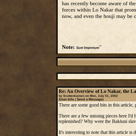
has recently become aware of the 
forces within Lo Nakar that prom
now, and even the houji may be o
Note:
"
Suel Imperium
Re: An Overview of Lo Nakar, the Las
by Scottenkainen on Mon, July 01, 2002
User Info
Send a Message
(
|
)
There are some good bits in this article,
There are a few missing pieces here I'd ha
replenished? Why were the Bakluni slave
It's interesting to note that this article i