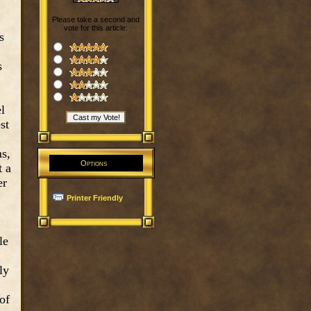
Please take a second and
vote for this article:
s
s
l
st
ms,
Options
t a
er
Printer Friendly
le
ly
of