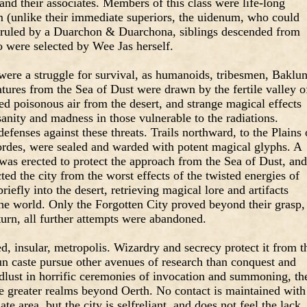
nd their associates. Members of this class were life-long
m (unlike their immediate superiors, the uidenum, who could
s ruled by a Duarchon & Duarchona, siblings descended from
ho were selected by Wee Jas herself.
n were a struggle for survival, as humanoids, tribesmen, Baklun
tures from the Sea of Dust were drawn by the fertile valley o
d poisonous air from the desert, and strange magical effects
sanity and madness in those vulnerable to the radiations.
efenses against these threats. Trails northward, to the Plains 
rdes, were sealed and warded with potent magical glyphs. A
was erected to protect the approach from the Sea of Dust, and
ed the city from the worst effects of the twisted energies of
riefly into the desert, retrieving magical lore and artifacts
the world. Only the Forgotten City proved beyond their grasp,
turn, all further attempts were abandoned.
, insular, metropolis. Wizardry and secrecy protect it from t
un caste pursue other avenues of research than conquest and
odlust in horrific ceremonies of invocation and summoning, th
he greater realms beyond Oerth. No contact is maintained with
e area, but the city is selfreliant, and does not feel the lack.