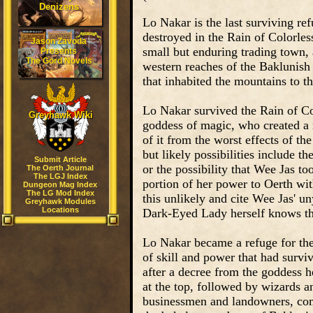
Denizens
Lo Nakar is the last surviving re
destroyed in the Rain of Colorles
Jason Zavoda
small but enduring trading town,
Presents
The Gord Novels
western reaches of the Baklunish 
that inhabited the mountains to th
Lo Nakar survived the Rain of Col
Greyhawk Wiki
goddess of magic, who created a m
of it from the worst effects of th
but likely possibilities include t
Submit Article
or the possibility that Wee Jas t
The Oerth Journal
The LGJ Index
portion of her power to Oerth wit
Dungeon Mag Index
The LG Mod Index
this unlikely and cite Wee Jas' un
Greyhawk Modules
Locations
Dark-Eyed Lady herself knows th
Lo Nakar became a refuge for the
of skill and power that had survi
after a decree from the goddess he
at the top, followed by wizards a
businessmen and landowners, com