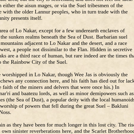
either the aisun mages, or via the Suel tribesmen of the
 with the older Lannur peoples, who in turn trade with the
ty presents itself.
rea of Lo Nakar, except for a few underearth enclaves of
 the sunken realms beneath the Sea of Dust. Barbarian suel
 mountains adjacent to Lo Nakar and the desert, and a race
west, a people not dissimilar to the Flan. Hidden in secretive
ks are a third race of human, but rare indeed are the times th
 the Rainbow City of the Suel.
re worshipped in Lo Nakar, though Wee Jas is obviously the
hews any connection here, and his faith has died out for lac
 faith of the miners and delvers that were once his.) In
anar'ri and baatezu lords, as well as minor demipowers such as
s (the Sea of Dust), a popular deity with the local humanoid
e worship of powers that fell during the great Suel – Bakluni
 Noss.
main as they have been for much longer in this lost city. The ris
s own sinister reverberations here, and the Scarlet Brotherhoo