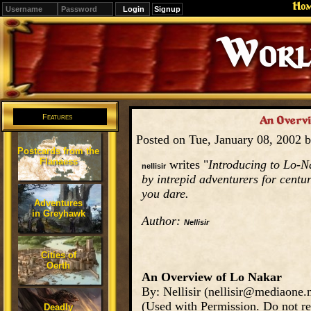
Ho
Signup
Editions
Change.
Features
An Overvie
Posted on Tue, January 08, 2002 
Postcards from the
Flanaess
writes "
Introducing to Lo-Na
nellisir
by intrepid adventurers for centur
you dare.
Adventures
in Greyhawk
Author:
Nellisir
Cities of
Oerth
An Overview of Lo Nakar
By: Nellisir (nellisir@mediaone.n
(Used with Permission. Do not re
Deadly