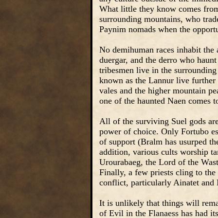
What little they know comes from 
surrounding mountains, who trade
Paynim nomads when the opportuni
No demihuman races inhabit the a
duergar, and the derro who haunt
tribesmen live in the surrounding
known as the Lannur live further 
vales and the higher mountain pea
one of the haunted Naen comes to
All of the surviving Suel gods a
power of choice. Only Fortubo esc
of support (Bralm has usurped the
addition, various cults worship t
Urourabaeg, the Lord of the Waste
Finally, a few priests cling to th
conflict, particularly Ainatet and
It is unlikely that things will re
of Evil in the Flanaess has had it