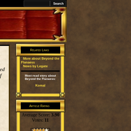
k
Related Links
·
More about Beyond the
Flanaess
·
News by Legate
red
f
Most read story about
Beyond the Flanaess:
Komal
Article Rating
Average Score:
3.90
Votes:
11