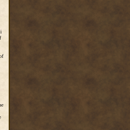
i
f
of
he
e