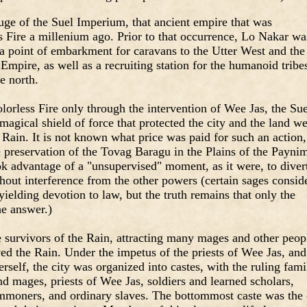
fuge of the Suel Imperium, that ancient empire that was
s Fire a millenium ago. Prior to that occurrence, Lo Nakar wa
 a point of embarkment for caravans to the Utter West and the
Empire, as well as a recruiting station for the humanoid tribe
e north.
orless Fire only through the intervention of Wee Jas, the Sue
agical shield of force that protected the city and the land we
e Rain. It is not known what price was paid for such an action,
he preservation of the Tovag Baragu in the Plains of the Payni
ook advantage of a "unsupervised" moment, as it were, to diver
hout interference from the other powers (certain sages consid
yielding devotion to law, but the truth remains that only the
e answer.)
 survivors of the Rain, attracting many mages and other peop
ved the Rain. Under the impetus of the priests of Wee Jas, and
rself, the city was organized into castes, with the ruling fami
nd mages, priests of Wee Jas, soldiers and learned scholars,
moners, and ordinary slaves. The bottommost caste was the 