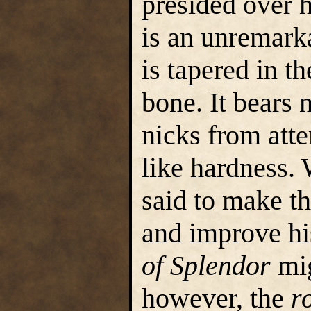
presided over h
is an unremark
is tapered in t
bone. It bears
nicks from atte
like hardness. 
said to make t
and improve hi
of Splendor
mig
however, the
r