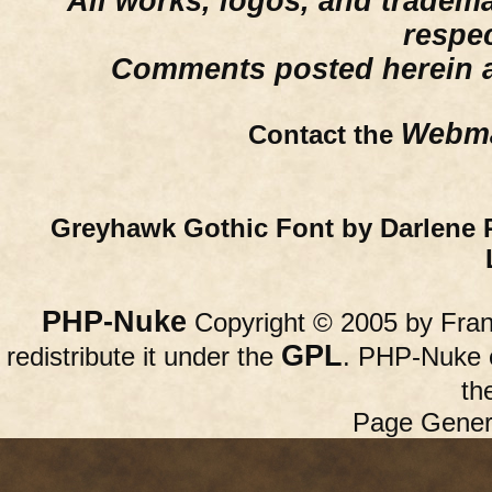
All works, logos, and trademar
respe
Comments posted herein ar
Webma
Contact the
Greyhawk Gothic Font by Darlene 
PHP-Nuke
Copyright © 2005 by Franc
GPL
redistribute it under the
. PHP-Nuke c
th
Page Gener