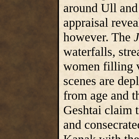
around Ull and
appraisal revea
however. The
waterfalls, st
women filling 
scenes are dep
from age and th
Geshtai claim 
and consecrate