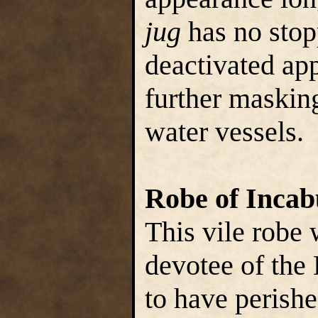
jug
has no stop
deactivated ap
further maskin
water vessels.
Robe of Incab
This vile robe 
devotee of the 
to have perish