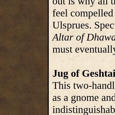
out is why all
feel compelled
Ulsprues. Specul
Altar of Dhaw
must eventually
Jug of Geshta
This two-handle
as a gnome and 
indistinguishab