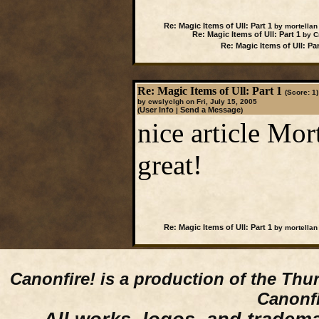
Re: Magic Items of Ull: Part 1
by mortellan
Re: Magic Items of Ull: Part 1
by Cr
Re: Magic Items of Ull: Par
Re: Magic Items of Ull: Part 1
(Score: 1)
by cwslyclgh on Fri, July 15, 2005
User Info
Send a Message
(
|
)
nice article Mor
great!
Re: Magic Items of Ull: Part 1
by mortellan
Canonfire!
is a production of the Thu
Canonfi