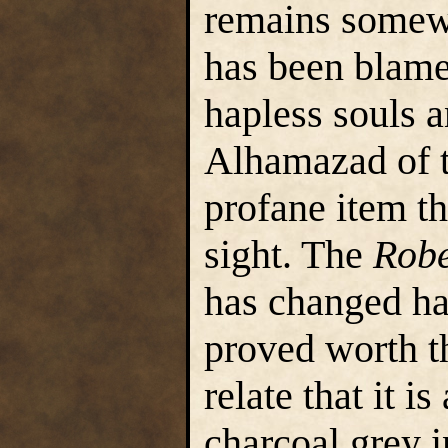
remains somewhe
has been blame
hapless souls a
Alhamazad of t
profane item t
sight. The
Robe
has changed h
proved worth th
relate that it i
charcoal grey i