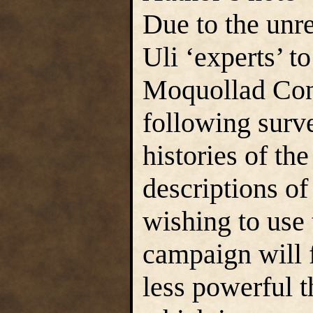
Due to the unr
Uli ‘experts’ t
Moquollad Cons
following surv
histories of th
descriptions o
wishing to use 
campaign will 
less powerful t