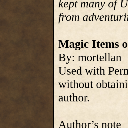
kept many of Ul
from adventuri
Magic Items of
By: mortellan
Used with Perm
without obtain
author.
Author’s note