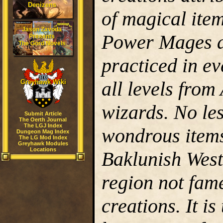
Denizens
of magical item
Jason Zavoda
Power Mages a
Presents
The Gord Novels
practiced in e
all levels fro
Greyhawk Wiki
wizards. No le
Submit Article
The Oerth Journal
The LGJ Index
wondrous items
Dungeon Mag Index
The LG Mod Index
Greyhawk Modules
Locations
Baklunish West
region not fame
creations. It i