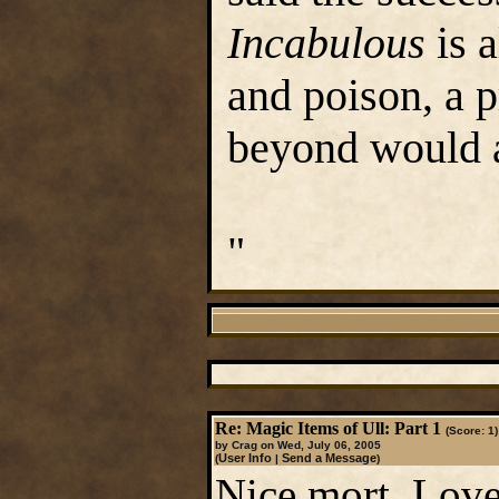
Incabulous
is a
and poison, a p
beyond would a
"
Re: Magic Items of Ull: Part 1
(Score: 1)
by Crag on Wed, July 06, 2005
User Info
Send a Message
(
|
)
Nice mort, Love 