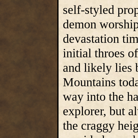
self-styled pro
demon worshipp
devastation tim
initial throes 
and likely lie
Mountains today
way into the h
explorer, but 
the craggy hei