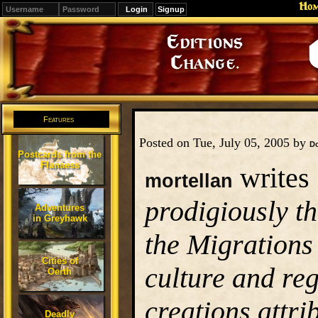
Ho
Signup
Editions
Change.
Features
Posted on Tue, July 05, 2005 by
D
Postcards from the
Flanaess
writes 
mortellan
prodigiously t
Adventures
in Greyhawk
the Migrations
Cities of
culture and re
Oerth
creations attri
Deadly