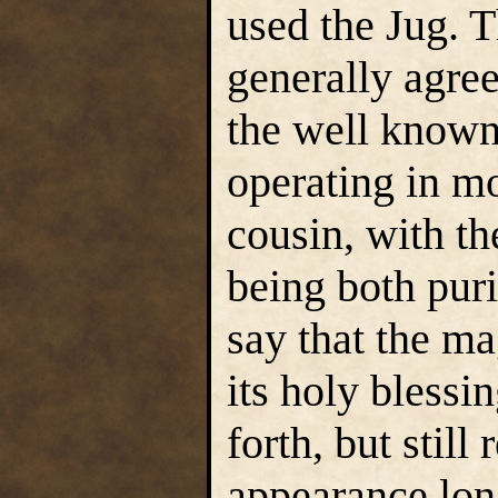
used the Jug. 
generally agree
the well know
operating in mo
cousin, with th
being both puri
say that the ma
its holy blessin
forth, but still 
appearance long