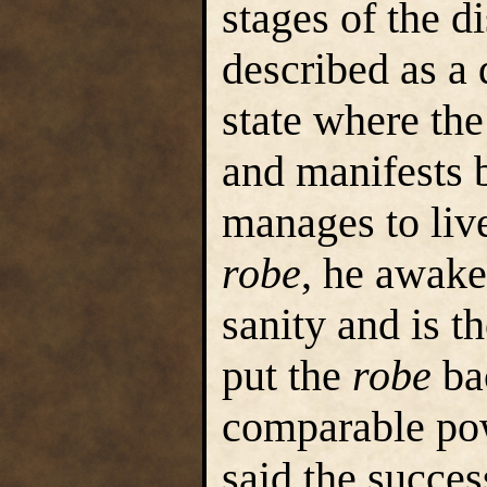
stages of the 
described as a 
state where th
and manifests b
manages to live
robe
, he awake
sanity and is t
put the
robe
bac
comparable po
said the succes