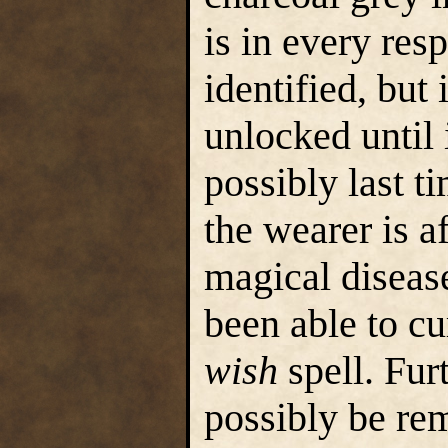
is in every res
identified, but
unlocked until i
possibly last t
the wearer is af
magical diseas
been able to cu
wish
spell. Fur
possibly be rem