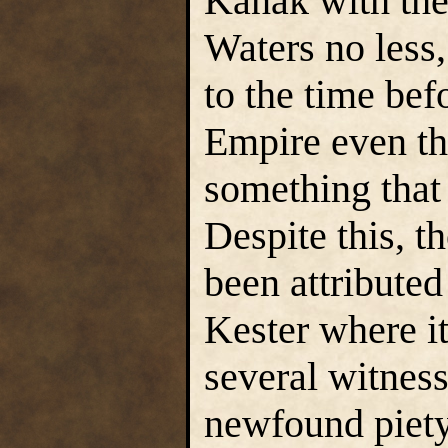
Kanak with the 
Waters no less,
to the time bef
Empire even th
something that 
Despite this, t
been attributed
Kester where it
several witnes
newfound piety