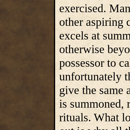
exercised. Man
other aspiring 
excels at summ
otherwise beyon
possessor to ca
unfortunately t
give the same 
is summoned, r
rituals. What l