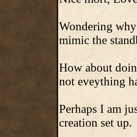
Wondering why m
mimic the stand
How about doing
not eveything ha
Perhaps I am just
creation set up.