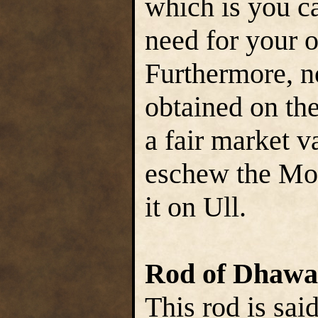
which is you c
need for your o
Furthermore, n
obtained on the
a fair market v
eschew the Moq
it on Ull.
Rod of Dhawa
This rod is sai