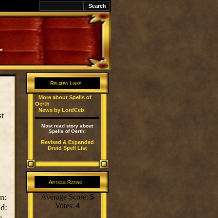
k
Related Links
·
More about Spells of
Oerth
·
News by LordCeb
st
Most read story about
Spells of Oerth:
Revised & Expanded
Druid Spell List
Article Rating
n:
Average Score:
5
Votes:
4
d:
a