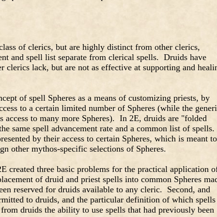
class of clerics, but are highly distinct from other clerics,
t and spell list separate from clerical spells. Druids have
er clerics lack, but are not as effective at supporting and heali
cept of spell Spheres as a means of customizing priests, by
access to a certain limited number of Spheres (while the gener
s access to many more Spheres). In 2E, druids are "folded
ng the same spell advancement rate and a common list of spells.
presented by their access to certain Spheres, which is meant to
gn other mythos-specific selections of Spheres.
E created three basic problems for the practical application o
e placement of druid and priest spells into common Spheres ma
een reserved for druids available to any cleric. Second, and
mitted to druids, and the particular definition of which spells
from druids the ability to use spells that had previously been