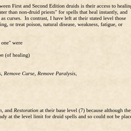
tween First and Second Edition druids is their access to healin
ter than non-druid priests" for spells that heal instantly, and
s curses. In contrast, I have left at their stated level those
ling, or treat poison, natural disease, weakness, fatigue, or
us one" were
on
(of healing)
s
,
Remove Curse
,
Remove Paralysis
,
n
, and
Restoration
at their base level (7) because although th
ady at the level limit for druid spells and so could not be plac