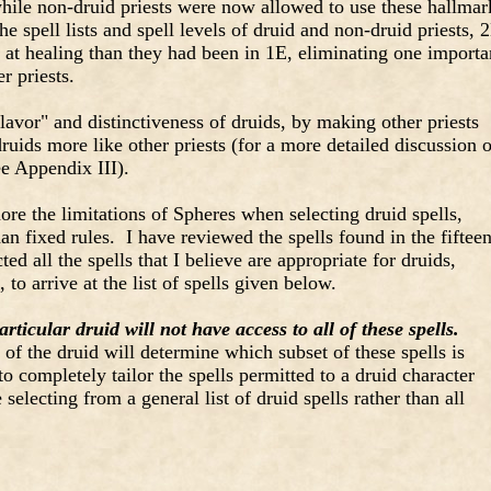
hile non-druid priests were now allowed to use these hallmar
he spell lists and spell levels of druid and non-druid priests, 
at healing than they had been in 1E, eliminating one importa
r priests.
avor" and distinctiveness of druids, by making other priests
uids more like other priests (for a more detailed discussion o
ee Appendix III).
ore the limitations of Spheres when selecting druid spells,
an fixed rules. I have reviewed the spells found in the fiftee
ed all the spells that I believe are appropriate for druids,
 to arrive at the list of spells given below.
articular druid will not have access to all of these spells.
 of the druid will determine which subset of these spells is
o completely tailor the spells permitted to a druid character
selecting from a general list of druid spells rather than all