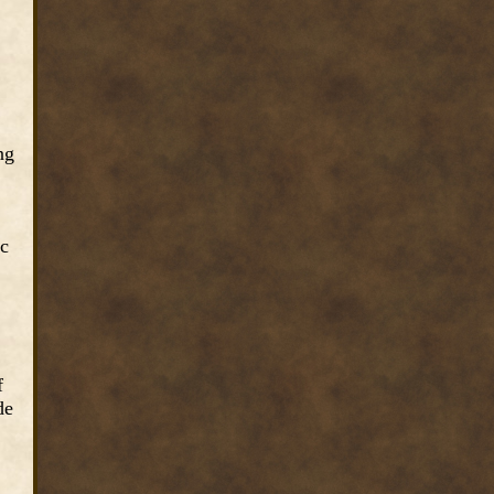
ng
ic
f
de