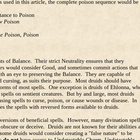
 used in this article, the complete poison sequence would be
tance to Poison
w Poison
ze Poison
,
Poison
ts of Balance. Their strict Neutrality ensures that they
ers would consider Good, and sometimes commit actions that
ith an eye to preserving the Balance. They are capable of
 cursing, as suits their purpose. Most druids should have
 forms of most spells. One exception is druids of Ehlonna, wh
 spells on sentient creatures. But by and large, most druids
sing spells to curse, poison, or cause wounds or disease. In
tes the spells with reversed forms available to druids.
versions of beneficial spells. However, many divination spell
 obscure or deceive. Druids are not known for their abilities a
 some druids would consider creating a "false nature" to be
ds
do not
have access to
Undetectable Charm
,
Undetectable