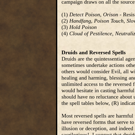
campaign draws on all the sources
(1)
Detect Poison
,
Orison
- Resis
(2)
Handfang
,
Poison Touch
,
Slo
(3)
Hold Poison
(4)
Cloud of Pestilence
,
Neutrali
Druids and Reversed Spells
Druids are the quintessential agen
sometimes undertake actions oth
others would consider Evil, all w
healing and harming, blessing and
unlimited access to the reversed
would hesitate in casting harmful
should have no reluctance about u
the spell tables below, (R) indica
Most reversed spells are harmful 
have reversed forms that serve to
illusion or deception, and indeed
sacrilegious! I suggest that drui