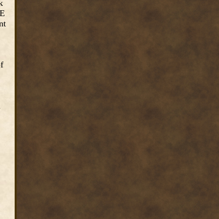
k
2E
nt
f
n