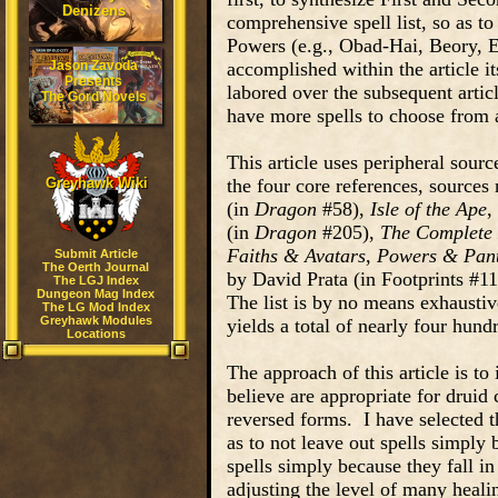
Denizens
comprehensive spell list, so as to 
Powers (e.g., Obad-Hai, Beory, Eh
Jason Zavoda
accomplished within the article it
Presents
labored over the subsequent articl
The Gord Novels
have more spells to choose from 
This article uses peripheral sourc
Greyhawk Wiki
the four core references, sources
(in
Dragon
#58),
Isle of the Ape
,
(in
Dragon
#205),
The Complete
Faiths & Avatars
,
Powers & Pan
Submit Article
The Oerth Journal
by David Prata (in Footprints #11)
The LGJ Index
Dungeon Mag Index
The list is by no means exhaustiv
The LG Mod Index
Greyhawk Modules
yields a total of nearly four hundr
Locations
The approach of this article is to 
believe are appropriate for druid 
reversed forms. I have selected th
as to not leave out spells simply
spells simply because they fall i
adjusting the level of many heali