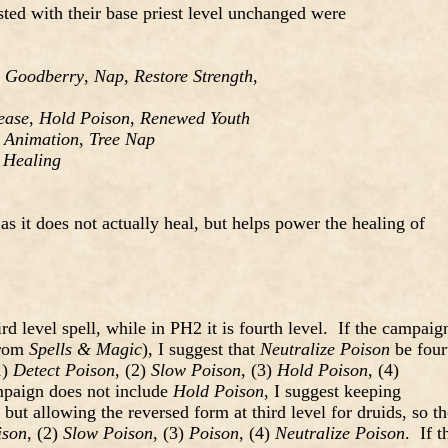
isted with their base priest level unchanged were
,
Goodberry
,
Nap
,
Restore Strength
,
ease
,
Hold Poison
,
Renewed Youth
 Animation
,
Tree Nap
 Healing
 as it does not actually heal, but helps power the healing of
ird level spell, while in PH2 it is fourth level. If the campaig
rom
Spells & Magic
), I suggest that
Neutralize Poison
be four
1)
Detect Poison
, (2)
Slow Poison
, (3)
Hold Poison
, (4)
mpaign does not include
Hold Poison
, I suggest keeping
 but allowing the reversed form at third level for druids, so th
ison
, (2)
Slow Poison
, (3)
Poison
, (4)
Neutralize Poison
. If t