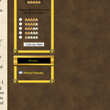
as
Please take a second and
vote for this article:
o
t"
"
s
Options
nd
Printer Friendly
 I
g
 so
te
of