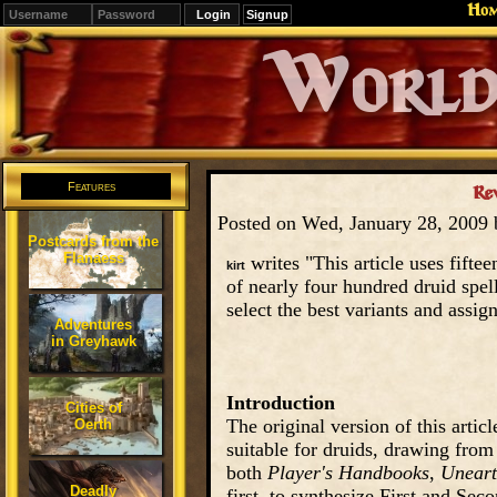
Ho
Signup
Editions
Change.
Features
Re
Posted on Wed, January 28, 2009
Postcards from the
Flanaess
writes "This article uses fifte
kirt
of nearly four hundred druid spel
select the best variants and assig
Adventures
in Greyhawk
Introduction
Cities of
The original version of this articl
Oerth
suitable for druids, drawing from
both
Player's Handbooks
,
Uneart
Deadly
first, to synthesize First and Sec