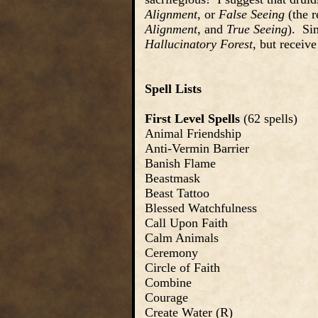
Alignment
, or
False Seeing
(the r
Alignment
, and
True Seeing
). Si
Hallucinatory Forest
, but receiv
Spell Lists
First Level Spells
(62 spells)
Animal Friendship
Anti-Vermin Barrier
Banish Flame
Beastmask
Beast Tattoo
Blessed Watchfulness
Call Upon Faith
Calm Animals
Ceremony
Circle of Faith
Combine
Courage
Create Water (R)