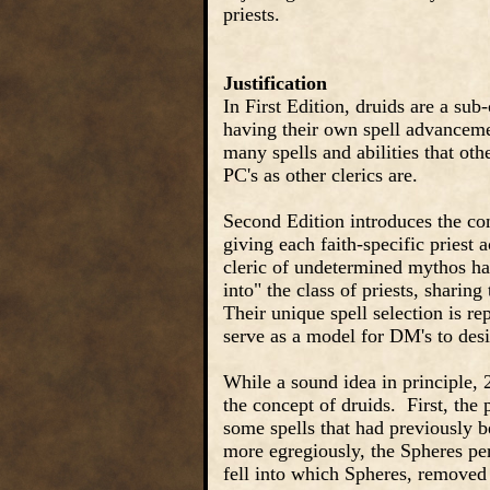
priests.
Justification
In First Edition, druids are a sub-
having their own spell advancemen
many spells and abilities that oth
PC's as other clerics are.
Second Edition introduces the con
giving each faith-specific priest 
cleric of undetermined mythos ha
into" the class of priests, shari
Their unique spell selection is re
serve as a model for DM's to desi
While a sound idea in principle, 2
the concept of druids. First, th
some spells that had previously b
more egregiously, the Spheres per
fell into which Spheres, removed 