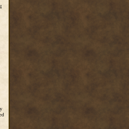
g
ey
ed