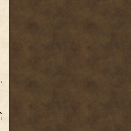
o
s
t