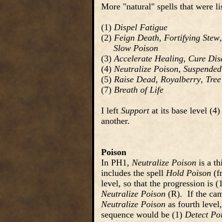
More "natural" spells that were l
(1)
Dispel Fatigue
(2)
Feign Death
,
Fortifying Stew
Slow Poison
(3)
Accelerate Healing
,
Cure Dis
(4)
Neutralize Poison
,
Suspended
(5)
Raise Dead
,
Royalberry
,
Tree
(7)
Breath of Life
I left
Support
at its base level (4)
another.
Poison
In PH1,
Neutralize Poison
is a th
includes the spell
Hold Poison
(f
level, so that the progression is (
Neutralize Poison
(R). If the ca
Neutralize Poison
as fourth level,
sequence would be (1)
Detect Po