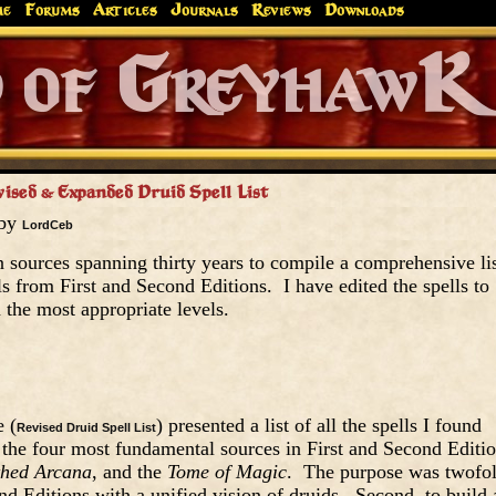
me
Forums
Articles
Journals
Reviews
Downloads
Greyhaw
Canonfire!
Endures.
vised & Expanded Druid Spell List
 by
LordCeb
en sources spanning thirty years to compile a comprehensive li
ls from First and Second Editions. I have edited the spells to
n the most appropriate levels.
e (
) presented a list of all the spells I found
Revised Druid Spell List
 the four most fundamental sources in First and Second Editio
hed Arcana
, and the
Tome of Magic
. The purpose was twofol
ond Editions with a unified vision of druids. Second, to build 