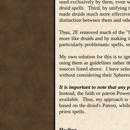
used exclusively by them, even w
druid spells. Third, by unifying t
made druids much more effective 
distinction between them and othe
Thus, 2E removed much of the "fl
more like druids and by making dr
particularly problematic spells, s
My own solution for this is to ign
using them as guidelines rather th
sources listed above. I have select
without considering their Spheres,
It is important to note that any p
Instead, the faith or patron Power
available. Thus, my approach is t
based on the druid's Patron, while 
priest spells.
Healing