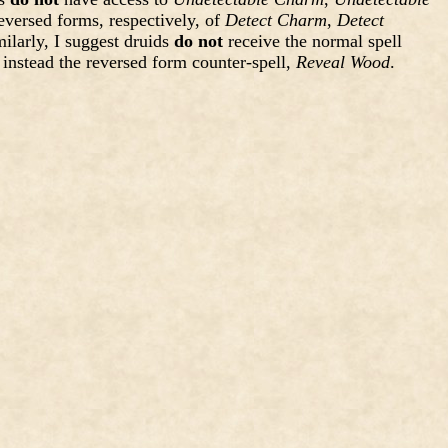
eversed forms, respectively, of
Detect Charm
,
Detect
milarly, I suggest druids
do not
receive the normal spell
e instead the reversed form counter-spell,
Reveal Wood
.