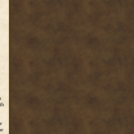
n
th
e
he