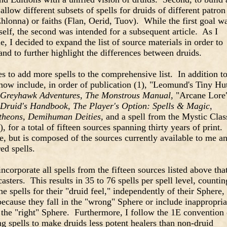
allow different subsets of spells for druids of different patron
lonna) or faiths (Flan, Oerid, Tuov). While the first goal w
self, the second was intended for a subsequent article. As I
e, I decided to expand the list of source materials in order to
and to further highlight the differences between druids.
es to add more spells to the comprehensive list. In addition t
 now include, in order of publication (1), "Leomund's Tiny Hu
Greyhawk Adventures
,
The Monstrous Manual
, "Arcane Lore
 Druid's Handbook
,
The Player's Option: Spells & Magic
,
theons
,
Demihuman Deities
, and a spell from the Mystic Clas
, for a total of fifteen sources spanning thirty years of print.
e, but is composed of the sources currently available to me a
ed spells.
incorporate all spells from the fifteen sources listed above that
casters. This results in 35 to 76 spells per spell level, countin
e spells for their "druid feel," independently of their Sphere,
 because they fall in the "wrong" Sphere or include inappropria
n the "right" Sphere. Furthermore, I follow the 1E convention 
ng spells to make druids less potent healers than non-druid