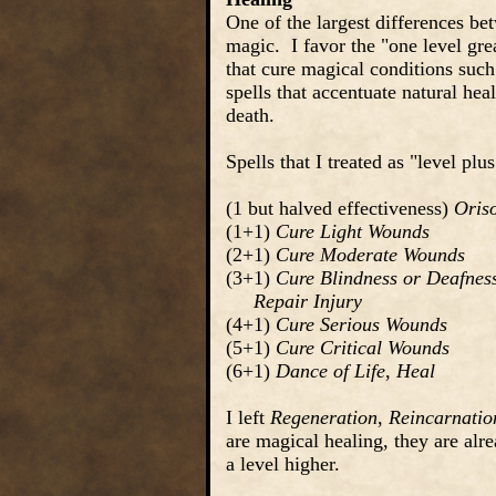
One of the largest differences be
magic. I favor the "one level grea
that cure magical conditions such a
spells that accentuate natural hea
death.
Spells that I treated as "level pl
(1 but halved effectiveness)
Oris
(1+1)
Cure Light Wounds
(2+1)
Cure Moderate Wounds
(3+1)
Cure Blindness or Deafnes
Repair Injury
(4+1)
Cure Serious Wounds
(5+1)
Cure Critical Wounds
(6+1)
Dance of Life
,
Heal
I left
Regeneration
,
Reincarnatio
are magical healing, they are alre
a level higher.