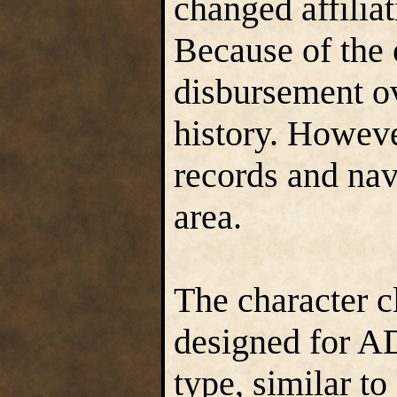
changed affiliat
Because of the o
disbursement ove
history. Howeve
records and nav
area.
The character c
designed for AD
type, similar to