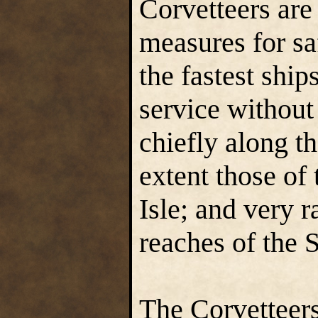
Corvetteers are
measures for sa
the fastest ship
service without 
chiefly along th
extent those of
Isle; and very 
reaches of the 
The Corvetteers