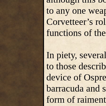
to any one weap
Corvetteer’s ro
functions of the
In piety, severa
to those descri
device of Ospre
barracuda and s
form of raiment 