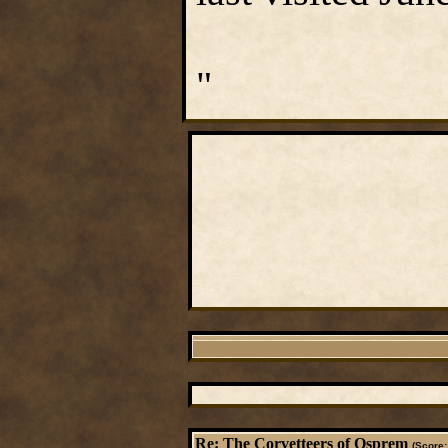
"
Re: The Corvetteers of Osprem
(Score: