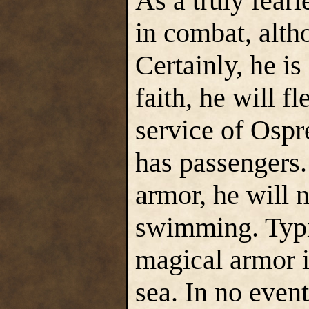
As a truly fearl
in combat, alth
Certainly, he is
faith, he will f
service of Ospr
has passengers.
armor, he will 
swimming. Typic
magical armor i
sea. In no event