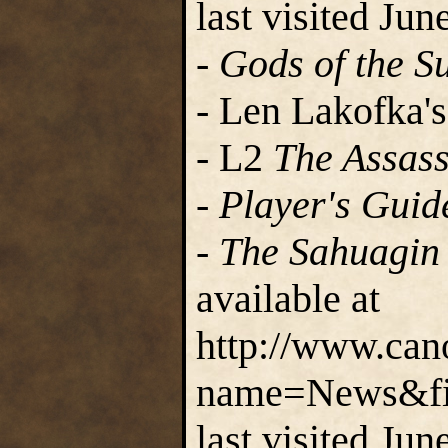
last visited Jun
-
Gods of the S
- Len Lakofka's
- L2
The Assass
-
Player's Guid
-
The Sahuagin 
available at
http://www.can
name=News&fil
last visited Jun