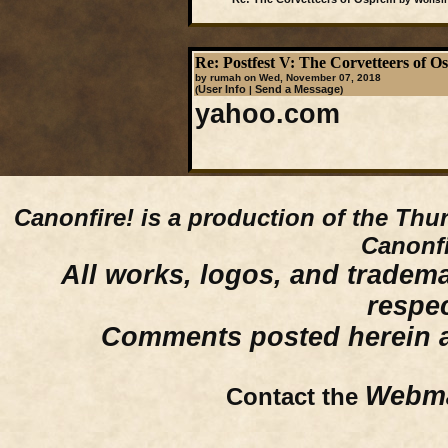
Re: Postfest V: The Corvetteers of 
by rumah on Wed, November 07, 2018
User Info
Send a Message
(
|
)
yahoo.com
Canonfire!
is a production of the Thu
Canonfi
All works, logos, and trademar
respe
Comments posted herein ar
Webma
Contact the