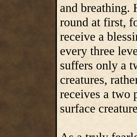
and breathing. 
round at first, 
receive a bless
every three lev
suffers only a t
creatures, rathe
receives a two 
surface creatur