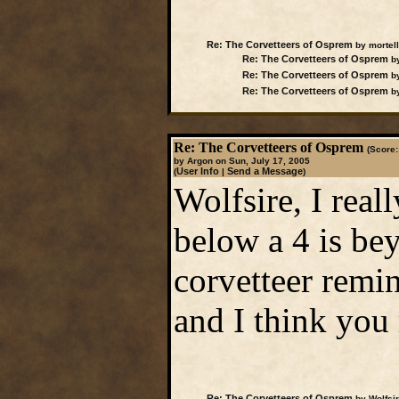
Re: The Corvetteers of Osprem
by mortell
Re: The Corvetteers of Osprem
by
Re: The Corvetteers of Osprem
by
Re: The Corvetteers of Osprem
by
Re: The Corvetteers of Osprem
(Score:
by Argon on Sun, July 17, 2005
User Info
Send a Message
(
|
)
Wolfsire, I real
below a 4 is bey
corvetteer remin
and I think you 
Re: The Corvetteers of Osprem
by Wolfsir