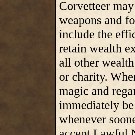
Corvetteer may 
weapons and fou
include the effi
retain wealth e
all other wealt
or charity. Whe
magic and regar
immediately be 
whenever soones
accept Lawful 