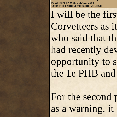
by Wolfsire on Wed, July 13, 2005
User Info
Send a Message
Journal
(
|
|
)
I will be the fir
Corvetteers as it
who said that th
had recently de
opportunity to sh
the 1e PHB an
For the second p
as a warning, it