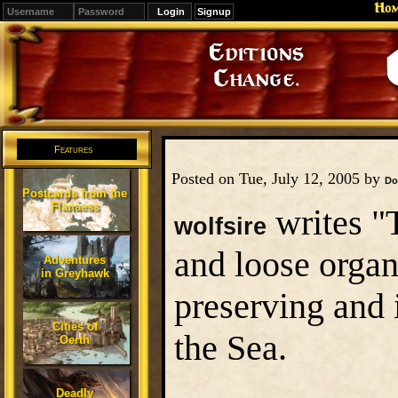
Ho
Signup
Editions
Change.
Features
Posted on Tue, July 12, 2005 by
Do
Postcards from the
Flanaess
writes "
wolfsire
and loose organ
Adventures
in Greyhawk
preserving and 
Cities of
the Sea.
Oerth
Deadly