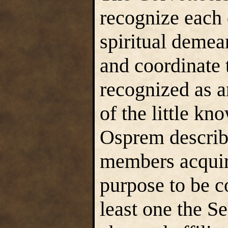
recognize each o
spiritual demea
and coordinate t
recognized as a
of the little kn
Osprem describe
members acquire
purpose to be c
least one the S