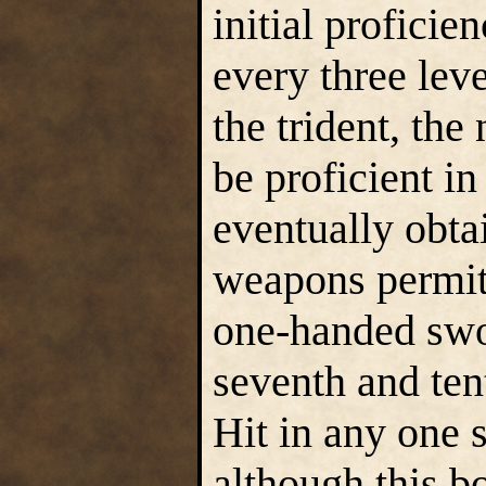
initial proficie
every three lev
the trident, th
be proficient in
eventually obta
weapons permit
one-handed swor
seventh and ten
Hit in any one 
although this b