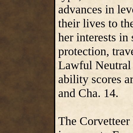
advances in lev
their lives to t
her interests in
protection, tra
Lawful Neutral
ability scores a
and Cha. 14.
The Corvetteer h