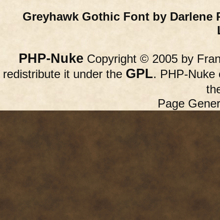
Greyhawk Gothic Font by Darlene 
PHP-Nuke
Copyright © 2005 by Franc
GPL
redistribute it under the
. PHP-Nuke c
th
Page Gener