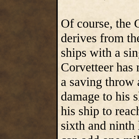
Of course, the C
derives from the
ships with a sin
Corvetteer has
a saving throw 
damage to his s
his ship to rea
sixth and ninth 