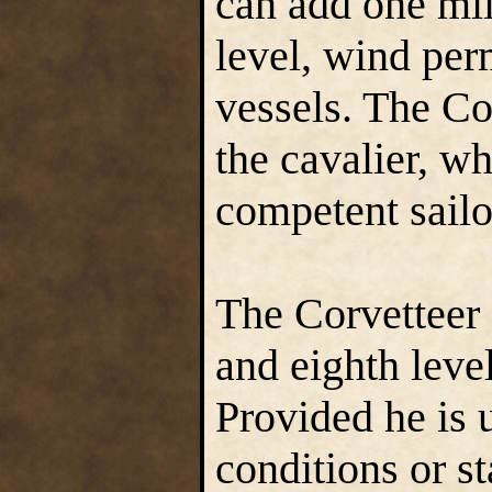
can add one mil
level, wind perm
vessels. The Cor
the cavalier, w
competent sailo
The Corvetteer 
and eighth leve
Provided he is 
conditions or s