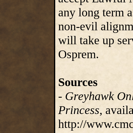
any long term a
non-evil alignm
will take up ser
Osprem.
Sources
-
Greyhawk Onl
Princess
, avail
http://www.cmc