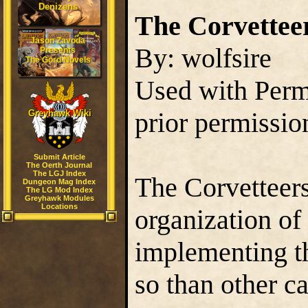
Denizens
The Corvettee
Jason Zavoda
By: wolfsire
Presents
The Gord Novels
Used with Permi
prior permissio
Greyhawk Wiki
Submit Article
The Oerth Journal
The LGJ Index
The Corvetteers
Dungeon Mag Index
The LG Mod Index
Greyhawk Modules
Locations
organization of
implementing th
so than other c