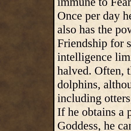
immune to Fear
Once per day he
also has the po
Friendship for 
intelligence lim
halved. Often, 
dolphins, altho
including otter
If he obtains a
Goddess, he ca